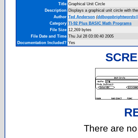
Title
Graphical Unit Circle
Description
Displays a graphical unit circle with 
Author
Ted Anderson
(
ddbogpbrightwords@
Category
TI-92 Plus BASIC Math Programs
File Size
12,269 bytes
File Date and Time
Thu Jul 28 03:00:40 2005
Documentation Included?
Yes
SCRE
R
There are no r