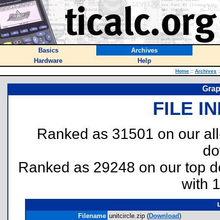
Basics
Archives
Hardware
Help
Home
::
Archives
:
Grap
FILE I
Ranked as 31501 on our al
do
Ranked as 29248 on our top 
with 
Filename
unitcircle.zip (
Download
)