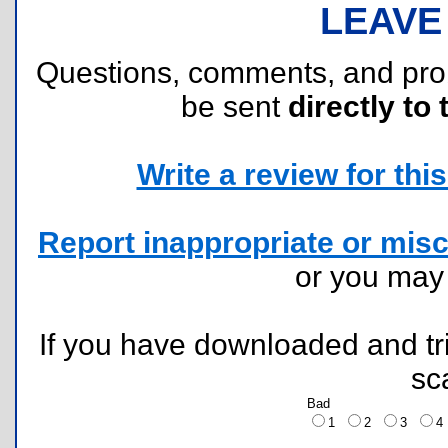
LEAVE
Questions, comments, and pr
be sent
directly to 
Write a review for this 
Report inappropriate or misc
or you ma
If you have downloaded and tri
sc
Bad
1
2
3