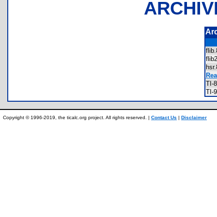
ARCHIV
Ar
fli
fli
hsr
Rea
TI-
TI-
Copyright © 1996-2019, the ticalc.org project. All rights reserved. |
Contact Us
|
Disclaimer