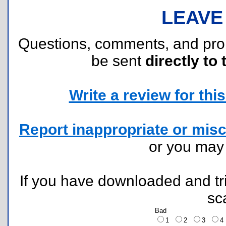
LEAVE
Questions, comments, and pr
be sent
directly to 
Write a review for this 
Report inappropriate or misc
or you ma
If you have downloaded and tri
sc
Bad
1
2
3