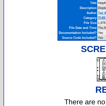
Title
Help
Description
Displ
Author
Ted 
Category
TI-89
File Size
1,878
File Date and Time
Thu A
Documentation Included?
Yes
Source Code Included?
Yes
SCRE
R
There are no r