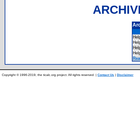
ARCHIV
Ar
Hel
Hel
He
Hel
Rea
Copyright © 1996-2019, the ticalc.org project. All rights reserved. |
Contact Us
|
Disclaimer