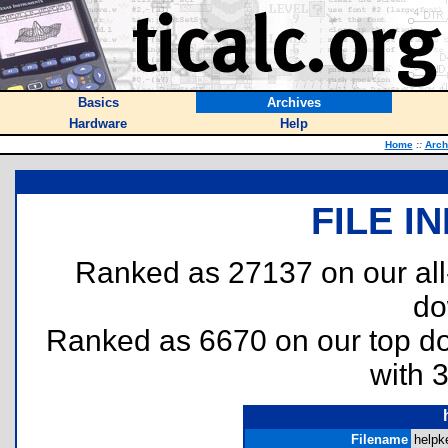
Basics
Archives
Hardware
Help
Home
::
Arch
FILE I
Ranked as 27137 on our al
do
Ranked as 6670 on our top 
with 
Filename
helpk