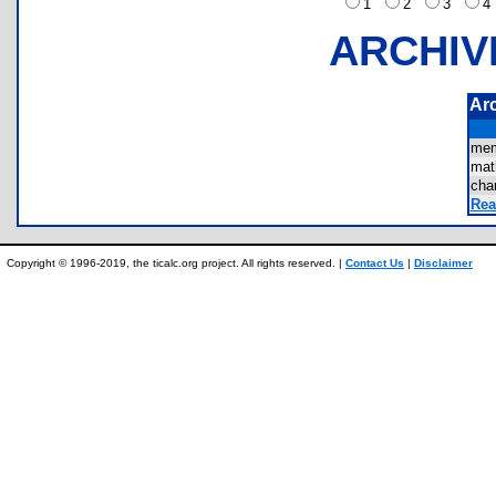
1
2
3
ARCHIV
Ar
mem
mat
cha
Rea
Copyright © 1996-2019, the ticalc.org project. All rights reserved. |
Contact Us
|
Disclaimer