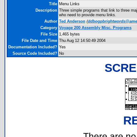
Title
Menu Links
Description
Three simple programs that link to three m
who need to provide menu links.
Author
Ted Anderson
(
ddbogpbrightwords@amer
Category
Voyage 200 Assembly Misc. Programs
File Size
1,465 bytes
File Date and Time
Thu Aug 12 14:50:49 2004
Documentation Included?
Yes
Source Code Included?
No
SCRE
R
There are no r