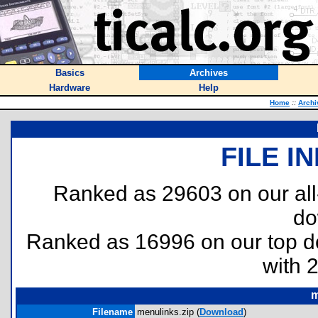
Basics
Archives
Hardware
Help
Home
::
Archi
FILE I
Ranked as 29603 on our al
do
Ranked as 16996 on our top 
with 
m
Filename
menulinks.zip (
Download
)