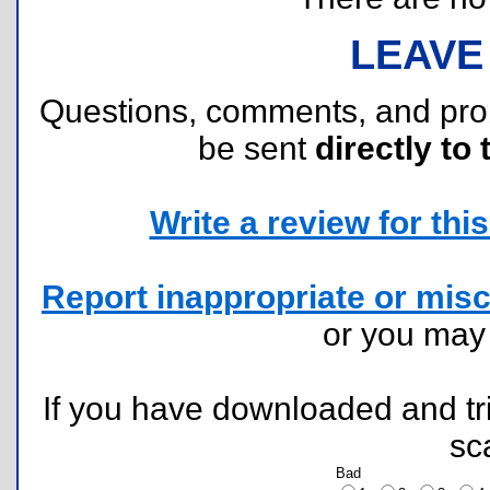
LEAVE
Questions, comments, and pr
be sent
directly to 
Write a review for this 
Report inappropriate or misc
or you ma
If you have downloaded and tri
sc
Bad