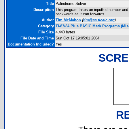
Title
Palindrome Solver
Description
This program takes an inputted number and 
backwards as it can forwards.
Author
Tim McMahon
(
tim@ss.ticalc.org
)
Category
TI-83/84 Plus BASIC Math Programs (Misc
File Size
4,440 bytes
File Date and Time
Sun Oct 17 19:05:01 2004
Documentation Included?
Yes
SCRE
R