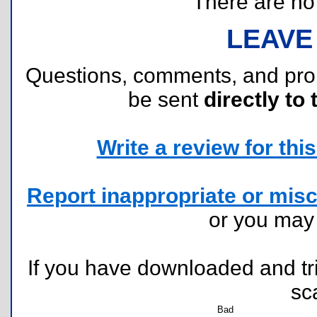
There are no r
LEAVE
Questions, comments, and pr
be sent
directly to 
Write a review for this 
Report inappropriate or misc
or you ma
If you have downloaded and tri
sc
Bad