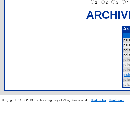
1
2
3
ARCHIV
Ar
pal
pal
pal
pal
pal
pal
pal
pals
pal
pal
Copyright © 1996-2019, the ticalc.org project. All rights reserved. |
Contact Us
|
Disclaimer