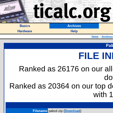
Basics
Archives
Hardware
Help
Home
::
Archives
Pal
FILE I
Ranked as 26176 on our al
do
Ranked as 20364 on our top 
with 
Filename
palsol.zip (
Download
)