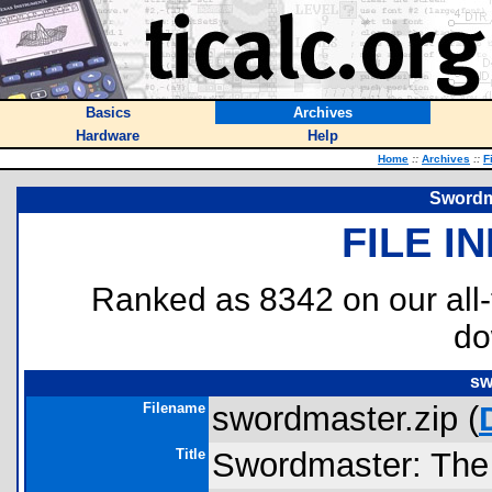
Basics
Archives
Hardware
Help
Home
::
Archives
::
F
Swordm
FILE I
Ranked as 8342 on our all
do
sw
Filename
swordmaster.zip (
Title
Swordmaster: The 