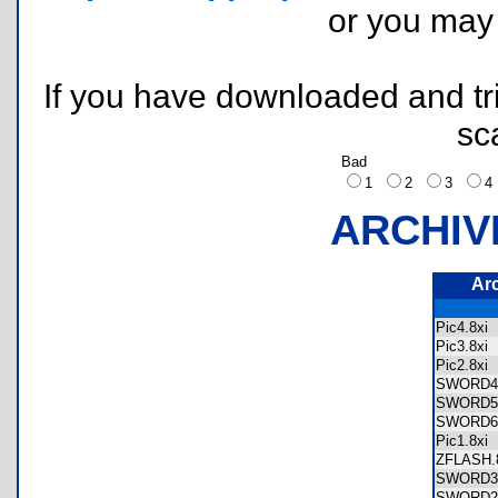
or you ma
If you have downloaded and tri
sc
Bad
1
2
3
ARCHIV
Ar
Pic4.8x
Pic3.8x
Pic2.8x
SWORD4
SWORD5
SWORD6
Pic1.8x
ZFLASH
SWORD3
SWORD2