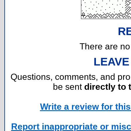
R
There are no r
LEAVE
Questions, comments, and pr
be sent
directly to 
Write a review for this 
Report inappropriate or misc