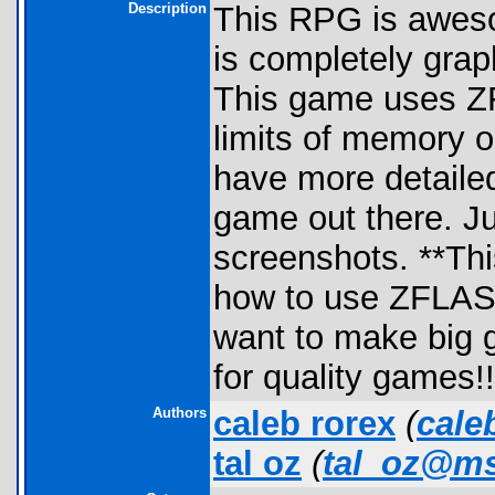
Description
This RPG is awesom
is completely grap
This game uses ZF
limits of memory on
have more detaile
game out there. Ju
screenshots. **Thi
how to use ZFLASH!
want to make big
for quality games!
Authors
caleb rorex
(
cale
tal oz
(
tal_oz@m