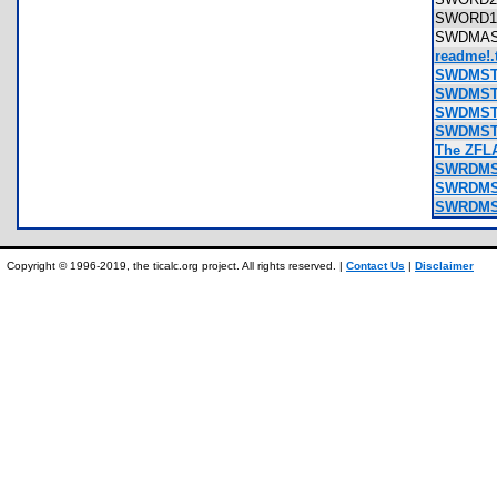
SWORD1
SWDMAS
readme!.t
SWDMSTR
SWDMSTR
SWDMSTR
SWDMSTR
The ZFLA
SWRDMST
SWRDMST
SWRDMST
Copyright © 1996-2019, the ticalc.org project. All rights reserved. |
Contact Us
|
Disclaimer