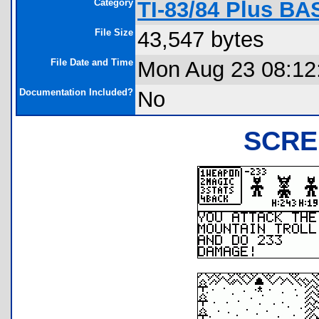
Category
TI-83/84 Plus BA
File Size
43,547 bytes
File Date and Time
Mon Aug 23 08:12
Documentation Included?
No
SCRE