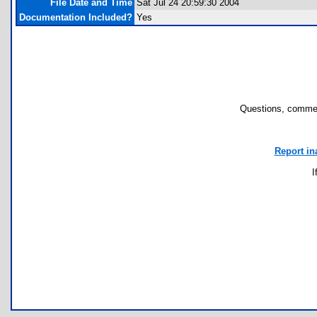
File Date and Time
Sat Jul 24 20:59:30 2004
Documentation Included?
Yes
Questions, commen
Report in
I