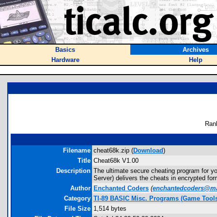
Basics
Archives
Hardware
Help
Ran
Filename
cheat68k.zip (
Download
)
Title
Cheat68k V1.00
Description
The ultimate secure cheating program for yo
Server) delivers the cheats in encrypted fo
Author
Enchanted Coders
(
enchantedcoders@m
Category
TI-89 BASIC Misc. Programs (Game Tool
File Size
1,514 bytes