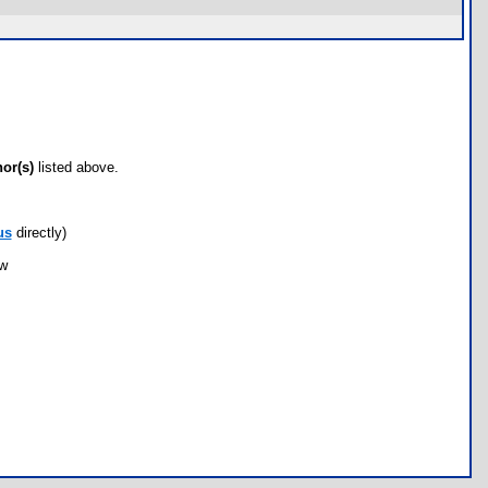
hor(s)
listed above.
us
directly)
ow