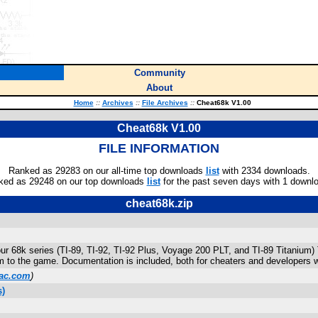
Community
About
Home
::
Archives
::
File Archives
::
Cheat68k V1.00
Cheat68k V1.00
FILE INFORMATION
Ranked as 29283 on our all-time top downloads
list
with 2334 downloads.
ked as 29248 on our top downloads
list
for the past seven days with 1 downl
cheat68k.zip
ur 68k series (TI-89, TI-92, TI-92 Plus, Voyage 200 PLT, and TI-89 Titanium)
rm to the game. Documentation is included, both for cheaters and developers 
ac.com
)
s)