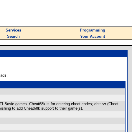
Services
Programming
Search
Your Account
oads.
 TI-Basic games. Cheat68k is for entering cheat codes; chtsrvr (Cheat
wishing to add Cheat68k support to their game(s).