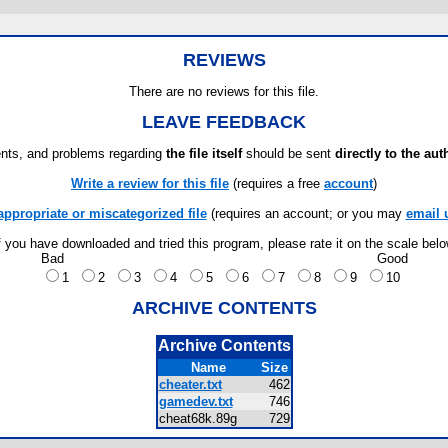
REVIEWS
There are no reviews for this file.
LEAVE FEEDBACK
ts, and problems regarding
the file itself
should be sent
directly to the aut
Write a review for this file
(requires a free
account
)
appropriate or miscategorized file
(requires an account; or you may
email 
f you have downloaded and tried this program, please rate it on the scale bel
Bad
Good
1
2
3
4
5
6
7
8
9
10
ARCHIVE CONTENTS
Archive Contents
Name
Size
cheater.txt
462
gamedev.txt
746
cheat68k.89g
729