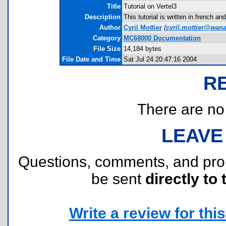
Title
Tutorial on Vertel3
Description
This tutorial is written in french 
Author
Cyril Mottier
(
cyril.mottier@wana
Category
MC68000 Documentation
File Size
14,184 bytes
File Date and Time
Sat Jul 24 20:47:16 2004
R
There are no r
LEAVE
Questions, comments, and pr
be sent
directly to 
Write a review for this 