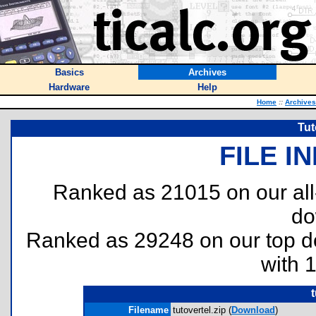
Basics
Archives
Hardware
Help
Home
::
Archives
Tut
FILE I
Ranked as 21015 on our al
do
Ranked as 29248 on our top 
with 
t
Filename
tutovertel.zip (
Download
)