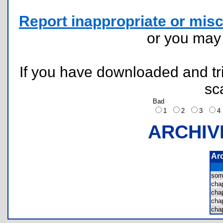
Report inappropriate or misc
or you ma
If you have downloaded and tri
sc
Bad
1
2
3
ARCHIV
Ar
som
ch
ch
ch
ch