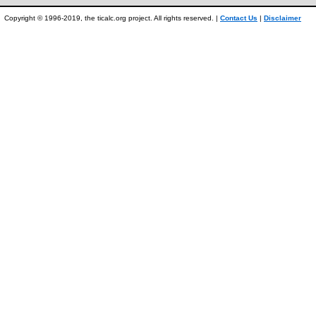
Copyright © 1996-2019, the ticalc.org project. All rights reserved. |
Contact Us
|
Disclaimer