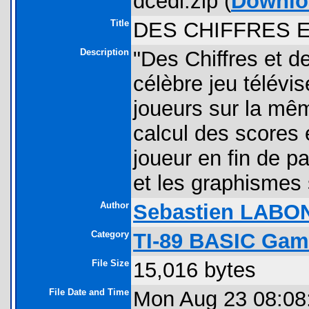
dcedl.zip (
Downlo
Title
DES CHIFFRES 
Description
"Des Chiffres et d
célèbre jeu télévis
joueurs sur la mêm
calcul des scores 
joueur en fin de pa
et les graphismes
Author
Sebastien LABO
Category
TI-89 BASIC Gam
File Size
15,016 bytes
File Date and Time
Mon Aug 23 08:08