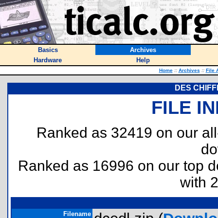
Basics
Archives
Hardware
Help
Home
::
Archives
::
File 
DES CHIFF
FILE I
Ranked as 32419 on our al
do
Ranked as 16996 on our top 
with 
Filename