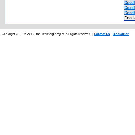
Dcedl
Dcedl
Dcedl
Dced
Copyright © 1996-2019, the ticalc.org project. All rights reserved. |
Contact Us
|
Disclaimer