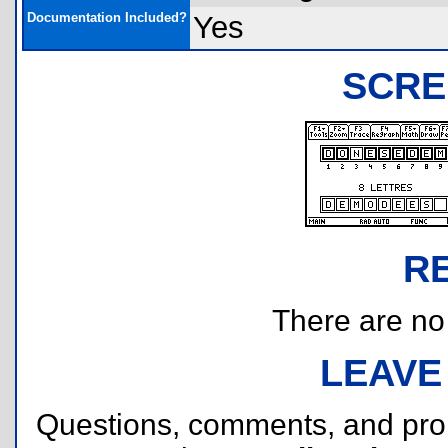
Documentation Included?
Yes
SCRE
R
There are no r
LEAVE
Questions, comments, and pr