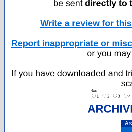
be sent
directly to 
Write a review for this 
Report inappropriate or misc
or you ma
If you have downloaded and tri
sc
Bad
1
2
3
ARCHIV
Ar