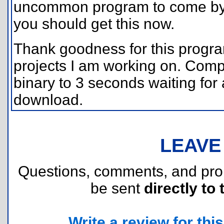
uncommon program to come by, 
you should get this now.
Thank goodness for this progra
projects I am working on. Compa
binary to 3 seconds waiting for
download.
LEAVE
Questions, comments, and pr
be sent
directly to 
Write a review for this 