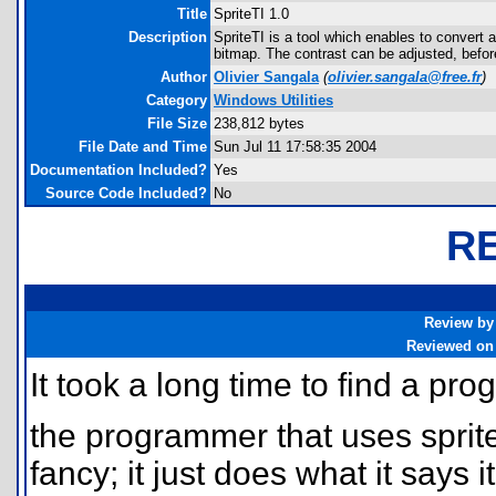
Title
SpriteTI 1.0
Description
SpriteTI is a tool which enables to convert 
bitmap. The contrast can be adjusted, before
Author
Olivier Sangala
(
olivier.sangala@free.fr
)
Category
Windows Utilities
File Size
238,812 bytes
File Date and Time
Sun Jul 11 17:58:35 2004
Documentation Included?
Yes
Source Code Included?
No
R
Review by
Reviewed on
It took a long time to find a progr
the programmer that uses sprite
fancy; it just does what it says i