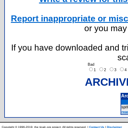
Report inappropriate or misc
or you ma
If you have downloaded and tri
sc
Bad
1
2
3
ARCHIV
Ar
spr
rea
Copyright © 1996-2019, the ticalc.org project. All rights reserved. |
Contact Us
|
Disclaimer