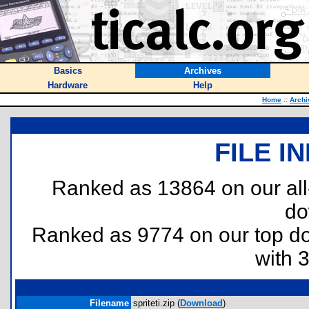
Basics
Archives
Hardware
Help
Home
::
Archi
FILE I
Ranked as 13864 on our al
do
Ranked as 9774 on our top 
with 
Filename
spriteti.zip (
Download
)