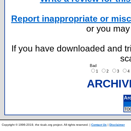
Report inappropriate or misc
or you ma
If you have downloaded and tri
sc
Bad
1
2
3
ARCHIV
Ar
TO
Copyright © 1996-2019, the ticalc.org project. All rights reserved. |
Contact Us
|
Disclaimer