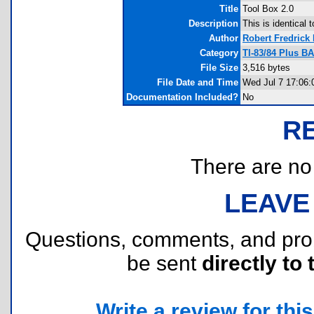
Title
Tool Box 2.0
Description
This is identical 
Author
Robert Fredrick
Category
TI-83/84 Plus B
File Size
3,516 bytes
File Date and Time
Wed Jul 7 17:06:
Documentation Included?
No
R
There are no r
LEAVE
Questions, comments, and pr
be sent
directly to 
Write a review for this 