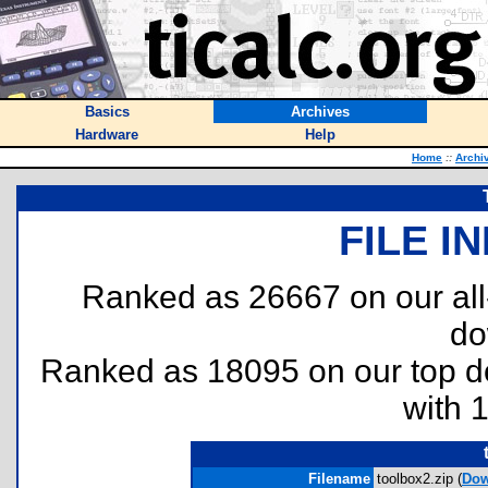
Basics
Archives
Hardware
Help
Home
::
Archi
FILE I
Ranked as 26667 on our al
do
Ranked as 18095 on our top 
with 
Filename
toolbox2.zip (
Dow