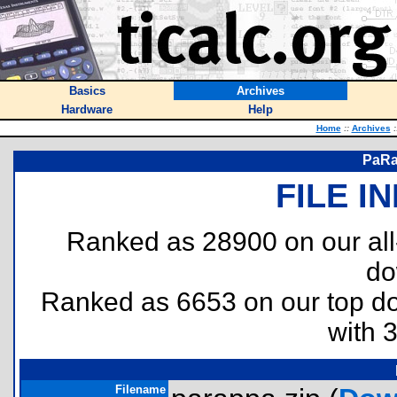
Basics
Archives
Hardware
Help
Home
::
Archives
:
PaRa
FILE I
Ranked as 28900 on our al
do
Ranked as 6653 on our top 
with 
Filename