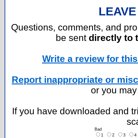
LEAVE
Questions, comments, and pr
be sent
directly to 
Write a review for this 
Report inappropriate or misc
or you ma
If you have downloaded and tri
sc
Bad
1
2
3