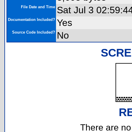
File Date and Time
Sat Jul 3 02:59:4
Documentation Included?
Yes
Source Code Included?
No
SCRE
R
There are no r