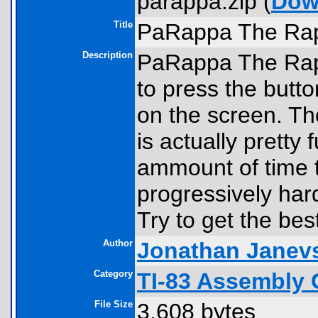
parappa.zip (
Dow
Title
PaRappa The Ra
Description
PaRappa The Rapp
to press the but
on the screen. Th
is actually pretty
ammount of time t
progressively har
Try to get the be
Author
Jonathan Janev
Category
TI-83 Assembly 
File Size
3,608 bytes