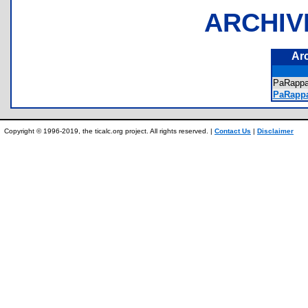
ARCHIV
Ar
PaRapp
PaRappa
Copyright © 1996-2019, the ticalc.org project. All rights reserved. |
Contact Us
|
Disclaimer