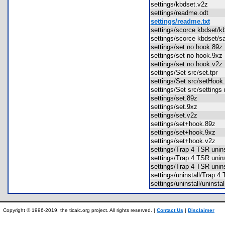
settings/kbdset.v2z
settings/readme.odt
settings/readme.txt
settings/scorce kbdset/
settings/scorce kbdset/
settings/set no hook.8
settings/set no hook.9
settings/set no hook.v
settings/Set src/set.tpr
settings/Set src/setHoo
settings/Set src/settin
settings/set.89z
settings/set.9xz
settings/set.v2z
settings/set+hook.89z
settings/set+hook.9xz
settings/set+hook.v2z
settings/Trap 4 TSR uni
settings/Trap 4 TSR uni
settings/Trap 4 TSR uni
settings/uninstall/Trap 4
settings/uninstall/uninst
Copyright © 1996-2019, the ticalc.org project. All rights reserved. |
Contact Us
|
Disclaimer