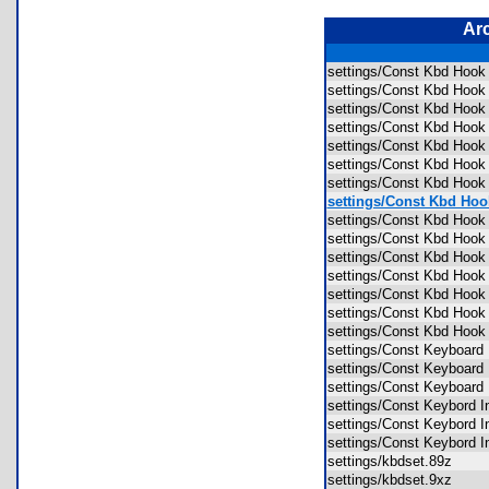
Ar
settings/Const Kbd Hook
settings/Const Kbd Hook 
settings/Const Kbd Hook 
settings/Const Kbd Hook 
settings/Const Kbd Hook 
settings/Const Kbd Hook
settings/Const Kbd Hoo
settings/Const Kbd Hook
settings/Const Kbd Hoo
settings/Const Kbd Hook
settings/Const Kbd Hook
settings/Const Kbd Hoo
settings/Const Kbd Hook
settings/Const Kbd Hook
settings/Const Kbd Hoo
settings/Const Keyboard
settings/Const Keyboard
settings/Const Keyboard
settings/Const Keybord I
settings/Const Keybord I
settings/Const Keybord I
settings/kbdset.89z
settings/kbdset.9xz