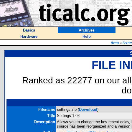
Basics
Archives
Hardware
Help
Home
::
Archi
FILE I
Ranked as 22277 on our al
do
Filename
settings.zip (
Download
)
Title
Settings 1.08
Description
Allows you to change the key repeat delay, 
source has been reorganized and a version is