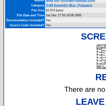
Author
jesse frey
(
soring8@hotmail.com
)
Category
TI-89 Assembly Misc. Programs
File Size
52,574 bytes
File Date and Time
Sat Dec 17 03:18:09 2005
Documentation Included?
Yes
Source Code Included?
Yes
SCRE
R
There are no r
LEAVE