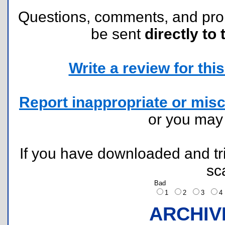
Questions, comments, and pr
be sent
directly to 
Write a review for this 
Report inappropriate or misc
or you ma
If you have downloaded and tri
sc
Bad
1
2
3
ARCHIV