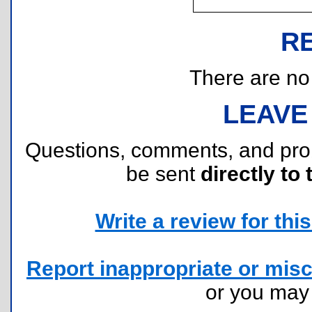
R
There are no r
LEAVE
Questions, comments, and pr
be sent
directly to 
Write a review for this 
Report inappropriate or misc
or you ma