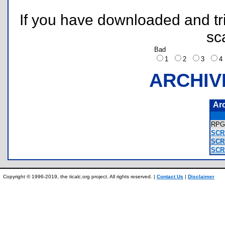
If you have downloaded and tri
sc
Bad
1
2
3
ARCHIV
Ar
RPG
SCR
SCR
SCR
Copyright © 1996-2019, the ticalc.org project. All rights reserved. |
Contact Us
|
Disclaimer