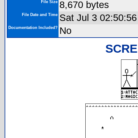
File Size
8,670 bytes
File Date and Time
Sat Jul 3 02:50:5
Documentation Included?
No
SCRE