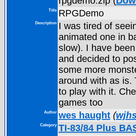
rpgdemo.zip (
Dow
Title
RPGDemo
Description
I was tired of seei
animated one in bas
slow). I have been 
and decided to pos
some more monster
around with as is.
to play with it. C
games too
Author
wes haught
(
wjh
Category
TI-83/84 Plus BA