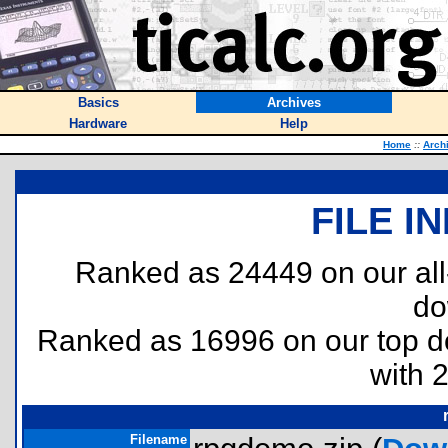
Basics
Archives
Hardware
Help
Home
::
Arch
FILE I
Ranked as 24449 on our al
do
Ranked as 16996 on our top 
with 
Filename