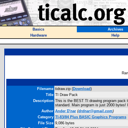
Basics
Archives
Hardware
Help
Ran
Filename
tidraw.zip (
Download
)
Title
TI Draw Pack
Description
This is the BEST TI drawing program pack the
standard. Main program is just 2000 bytes! 
Author
Ander D'nar
(
drdnar@gmail.com
)
Category
TI-83/84 Plus BASIC Graphics Programs
File Size
9,086 bytes