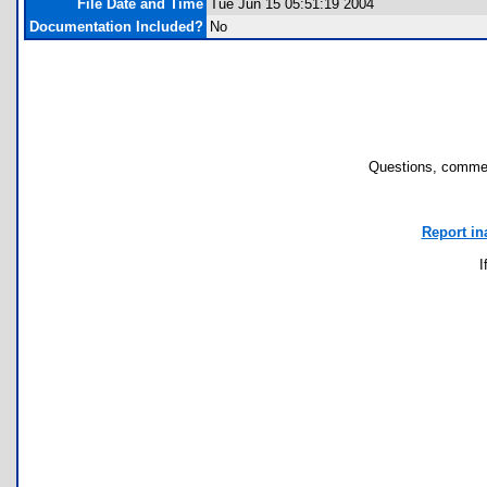
File Date and Time
Tue Jun 15 05:51:19 2004
Documentation Included?
No
Questions, commen
Report in
I