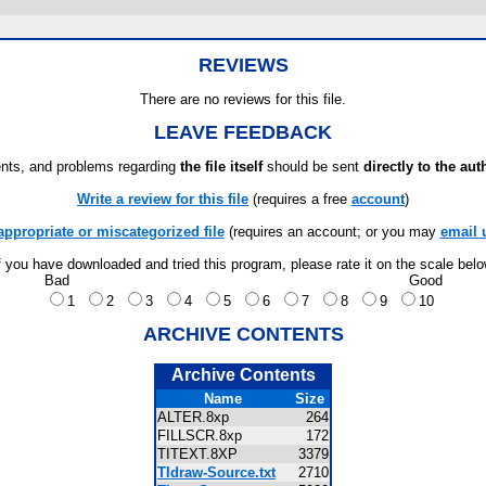
REVIEWS
There are no reviews for this file.
LEAVE FEEDBACK
ts, and problems regarding
the file itself
should be sent
directly to the aut
Write a review for this file
(requires a free
account
)
appropriate or miscategorized file
(requires an account; or you may
email 
f you have downloaded and tried this program, please rate it on the scale bel
Bad
Good
1
2
3
4
5
6
7
8
9
10
ARCHIVE CONTENTS
Archive Contents
Name
Size
ALTER.8xp
264
FILLSCR.8xp
172
TITEXT.8XP
3379
TIdraw-Source.txt
2710