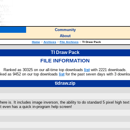
Community
About
Home
::
Archives
::
File Archives
::
TI Draw Pack
TI Draw Pack
FILE INFORMATION
Ranked as 30325 on our all-time top downloads
list
with 2221 downloads.
ked as 9452 on our top downloads
list
for the past seven days with 3 downlo
tidraw.zip
re is. It includes image inverson, the ability to do standard 5 pixel high te
It even has a quick in-program help screen!