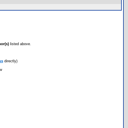
hor(s)
listed above.
us
directly)
ow