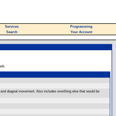
Services
Programming
Search
Your Account
ads.
xt and diagnal movement. Also includes everthing else that would be