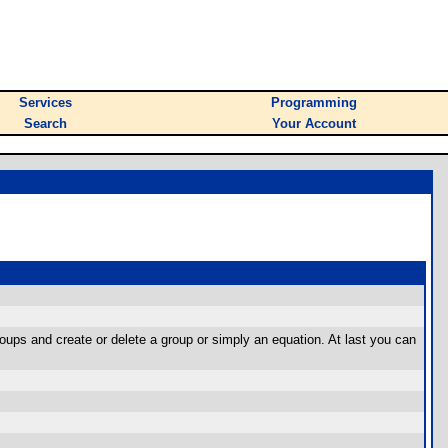
Services
Programming
Search
Your Account
oups and create or delete a group or simply an equation. At last you can