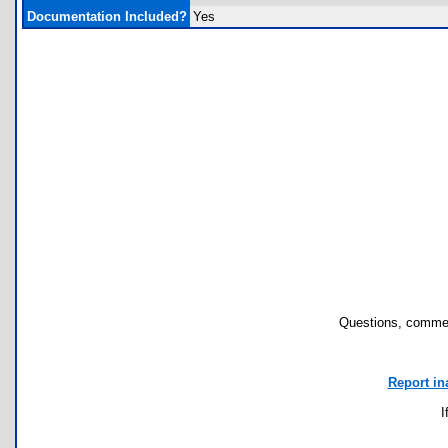
Documentation Included?
Yes
Questions, commen
Report in
I