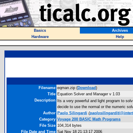
Basics
Archives
Hardware
Help
Filename
eqman.zip (
Download
)
Title
Equation Solver and Manager v 1.03
Description
Its a very powerful and light program to s
decide to use the normal or the numeric sol
Author
Paolo Silingardi
(
paolosilingarditi@interf
Category
Voyage 200 BASIC Math Programs
File Size
104,314 bytes
File Date and Time
Sat Nov 18 21:13:17 2006