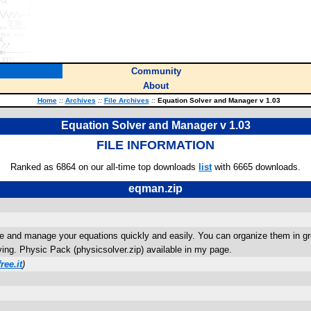
Community
About
Home
::
Archives
::
File Archives
::
Equation Solver and Manager v 1.03
Equation Solver and Manager v 1.03
FILE INFORMATION
Ranked as 6864 on our all-time top downloads
list
with 6665 downloads.
eqman.zip
olve and manage your equations quickly and easily. You can organize them in gr
ving. Physic Pack (physicsolver.zip) available in my page.
ree.it
)