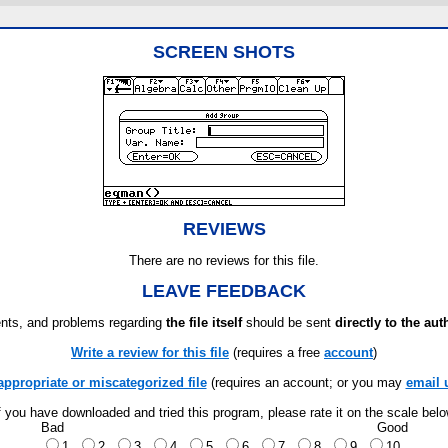
SCREEN SHOTS
REVIEWS
There are no reviews for this file.
LEAVE FEEDBACK
ts, and problems regarding
the file itself
should be sent
directly to the aut
Write a review for this file
(requires a free
account
)
appropriate or miscategorized file
(requires an account; or you may
email 
f you have downloaded and tried this program, please rate it on the scale bel
Bad
Good
1
2
3
4
5
6
7
8
9
10