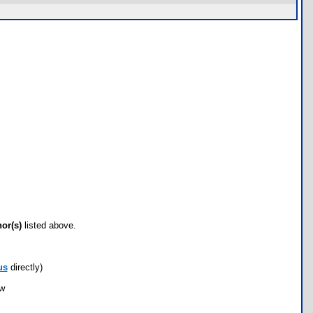
hor(s)
listed above.
us
directly)
ow