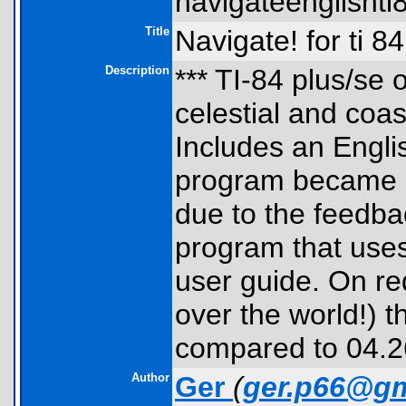
navigateenglishti8
Title
Navigate! for ti 8
Description
*** TI-84 plus/se 
celestial and coas
Includes an Engli
program became e
due to the feedbac
program that uses
user guide. On req
over the world!) 
compared to 04.26 
Author
Ger
(
ger.p66@gm