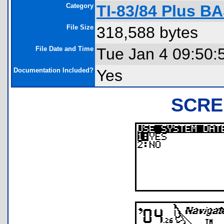
Category
TI-83/84 Plus B
File Size
318,588 bytes
File Date and Time
Tue Jan 4 09:50:
Documentation Included?
Yes
SCRE