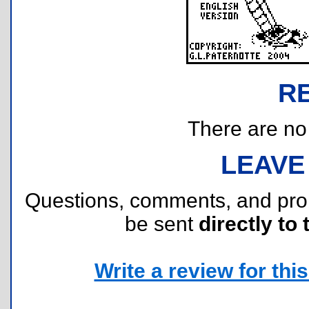
R
There are no r
LEAVE
Questions, comments, and pr
be sent
directly to 
Write a review for this 