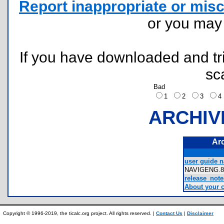
Report inappropriate or misc
or you ma
If you have downloaded and tri
sc
Bad
1
2
3
ARCHIV
Ar
user guide n
NAVIGENG.
release_note
About your c
Copyright © 1996-2019, the ticalc.org project. All rights reserved. |
Contact Us
|
Disclaimer