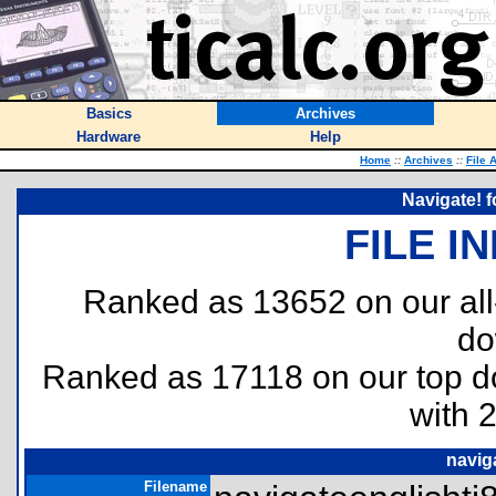
Basics
Archives
Hardware
Help
Home
::
Archives
::
File 
Navigate! f
FILE I
Ranked as 13652 on our al
do
Ranked as 17118 on our top 
with 
navig
Filename