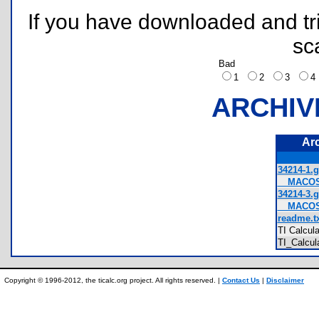
If you have downloaded and tri
sc
Bad
1
2
3
ARCHIV
Ar
34214-1.g
__MACOSX
34214-3.g
__MACOSX
readme.tx
TI Calcul
TI_Calcul
Copyright © 1996-2012, the ticalc.org project. All rights reserved. |
Contact Us
|
Disclaimer