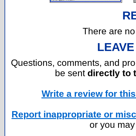
R
There are no r
LEAVE
Questions, comments, and pr
be sent
directly to 
Write a review for this 
Report inappropriate or misc
or you ma