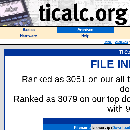
Basics
Archives
Hardware
Help
Home
::
Archives
:
TI C
FILE I
Ranked as 3051 on our all
do
Ranked as 3079 on our top 
with 
Filename
knower.zip (
Downloa