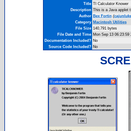
Title
TI Calculator Knower
Description
This is a Java applet 
Author
Bex Fortin
(
cajunlu
Category
Macintosh Utilities
File Size
140,791 bytes
File Date and Time
Mon Sep 13 06:23:59 
Documentation Included?
No
Source Code Included?
No
SCRE