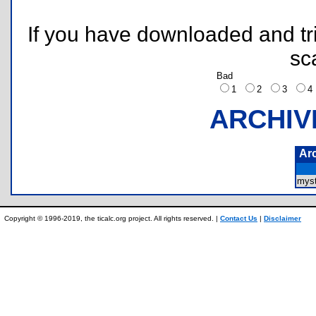
If you have downloaded and tri
sc
Bad
1
2
3
ARCHIV
Ar
myst
Copyright © 1996-2019, the ticalc.org project. All rights reserved. |
Contact Us
|
Disclaimer