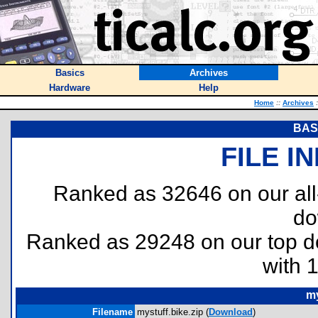
Basics
Archives
Hardware
Help
Home
::
Archives
:
BASI
FILE I
Ranked as 32646 on our al
do
Ranked as 29248 on our top 
with 
my
Filename
mystuff.bike.zip (
Download
)