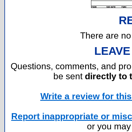
R
There are no r
LEAVE
Questions, comments, and pr
be sent
directly to 
Write a review for this 
Report inappropriate or misc
or you ma