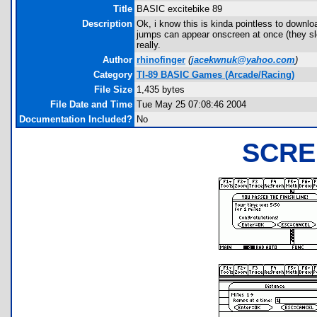
Title
BASIC excitebike 89
Description
Ok, i know this is kinda pointless to downl
jumps can appear onscreen at once (they sl
really.
Author
rhinofinger
(
jacekwnuk@yahoo.com
)
Category
TI-89 BASIC Games (Arcade/Racing)
File Size
1,435 bytes
File Date and Time
Tue May 25 07:08:46 2004
Documentation Included?
No
SCRE