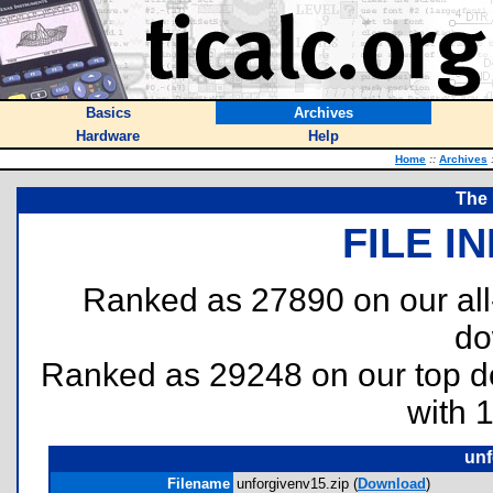
Basics
Archives
Hardware
Help
Home
::
Archives
The 
FILE I
Ranked as 27890 on our al
do
Ranked as 29248 on our top 
with 
unf
Filename
unforgivenv15.zip (
Download
)