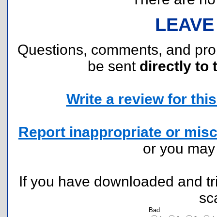
LEAVE
Questions, comments, and pr
be sent
directly to 
Write a review for this 
Report inappropriate or misc
or you ma
If you have downloaded and tri
sc
Bad