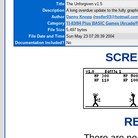
Title
The Unforgiven v1.5
Description
A long overdue update to the fully graphi
Author
Danny Knopp
(
restler03@hotmail.co
Category
TI-83/84 Plus BASIC Games (Arcade/F
File Size
5,497 bytes
File Date and Time
Sun May 23 07:28:39 2004
Documentation Included?
No
SCRE
R
There are no r