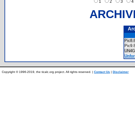
1
2
3
ARCHIV
Ar
Pic8
Pic9
UN4
Unfor
Copyright © 1996-2019, the ticalc.org project. All rights reserved. |
Contact Us
|
Disclaimer