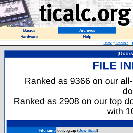
Basics
Archives
Hardware
Help
Home
::
Archives
::
[Doors
FILE I
Ranked as 9366 on our all
do
Ranked as 2908 on our top 
with 1
Filename
copybg.zip (
Download
)