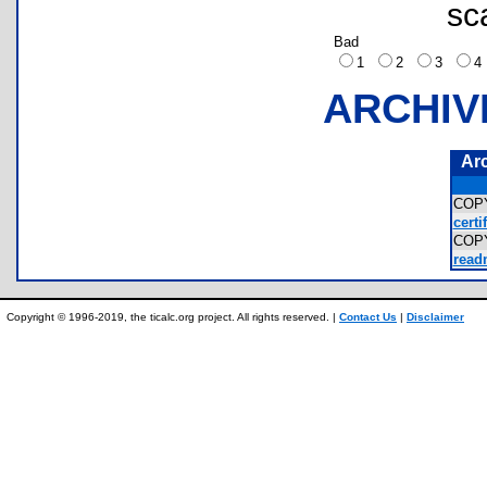
sc
Bad
1
2
3
ARCHIV
Ar
COP
certi
COP
read
Copyright © 1996-2019, the ticalc.org project. All rights reserved. |
Contact Us
|
Disclaimer