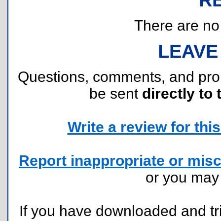
There are no r
LEAVE
Questions, comments, and pr
be sent
directly to 
Write a review for this 
Report inappropriate or misc
or you ma
If you have downloaded and tri