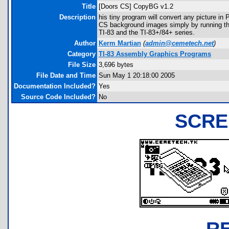
Title
[Doors CS] CopyBG v1.2
Description
his tiny program will convert any picture i
CS background images simply by running thi
TI-83 and the TI-83+/84+ series.
Author
Kerm Martian
(
admin@cemetech.net
)
Category
TI-83 Assembly Graphics Programs
File Size
3,696 bytes
File Date and Time
Sun May 1 20:18:00 2005
Documentation Included?
Yes
Source Code Included?
No
SCRE
R