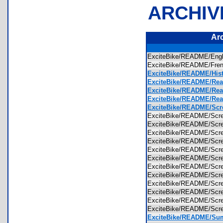
ARCHIV
Ar
ExciteBike/README/Eng
ExciteBike/README/Fre
ExciteBike/README/Histo
ExciteBike/README/Read
ExciteBike/README/Read
ExciteBike/README/Read
ExciteBike/README/Scr
ExciteBike/README/Scr
ExciteBike/README/Scr
ExciteBike/README/Scr
ExciteBike/README/Scr
ExciteBike/README/Scr
ExciteBike/README/Scr
ExciteBike/README/Scr
ExciteBike/README/Scr
ExciteBike/README/Scr
ExciteBike/README/Scr
ExciteBike/README/Scr
ExciteBike/README/Scr
ExciteBike/README/Sum