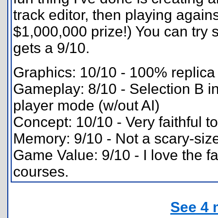
track editor, then playing agains
$1,000,000 prize!) You can try s
gets a 9/10.
Graphics: 10/10 - 100% replica 
Gameplay: 8/10 - Selection B ina
player mode (w/out AI)
Concept: 10/10 - Very faithful to
Memory: 9/10 - Not a scary-sized
Game Value: 9/10 - I love the fa
courses.
See 4 