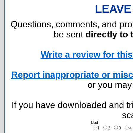
LEAVE
Questions, comments, and pr
be sent
directly to 
Write a review for this 
Report inappropriate or misc
or you ma
If you have downloaded and tri
sc
Bad
1
2
3