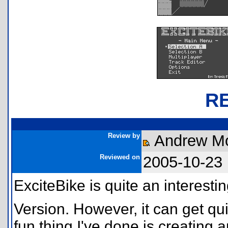
R
Review by
Andrew Mof
Reviewed on
2005-10-23
ExciteBike is quite an interesti
Version. However, it can get qui
fun thing I've done is creating