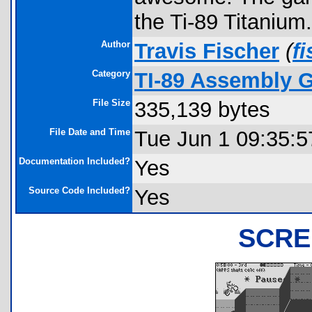
the Ti-89 Titanium.
Author
Travis Fischer
(
f
Category
TI-89 Assembly 
File Size
335,139 bytes
File Date and Time
Tue Jun 1 09:35:5
Documentation Included?
Yes
Source Code Included?
Yes
SCRE