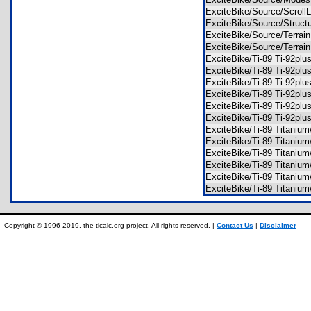
ExciteBike/Source/Scrol
ExciteBike/Source/Struc
ExciteBike/Source/Terra
ExciteBike/Source/Terra
ExciteBike/Ti-89 Ti-92p
ExciteBike/Ti-89 Ti-92p
ExciteBike/Ti-89 Ti-92pl
ExciteBike/Ti-89 Ti-92pl
ExciteBike/Ti-89 Ti-92p
ExciteBike/Ti-89 Ti-92p
ExciteBike/Ti-89 Titani
ExciteBike/Ti-89 Titani
ExciteBike/Ti-89 Titani
ExciteBike/Ti-89 Titaniu
ExciteBike/Ti-89 Titani
ExciteBike/Ti-89 Titani
Copyright © 1996-2019, the ticalc.org project. All rights reserved. |
Contact Us
|
Disclaimer