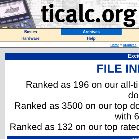
Basics
Archives
Hardware
Help
Home
::
Archives
:
Exci
FILE I
Ranked as 196 on our all-
do
Ranked as 3500 on our top 
with 
Ranked as 132 on our top rat