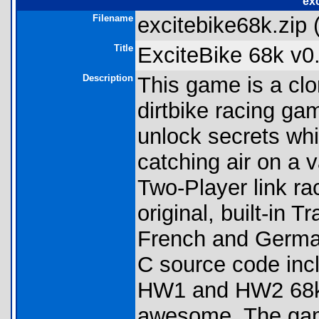
exc
Filename
excitebike68k.zip 
Title
ExciteBike 68k v0
Description
This game is a cl
dirtbike racing ga
unlock secrets whi
catching air on a 
Two-Player link ra
original, built-in Tr
French and German
C source code inc
HW1 and HW2 68k 
awesome. The game 