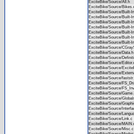
ExciteBike/Source/All.h
ExciteBike/Source/Bike
ExciteBike/Source/Built-
ExciteBike/Source/Built-
ExciteBike/Source/Built-
ExciteBike/Source/Built-
ExciteBike/Source/Built
ExciteBike/Source/Built-
ExciteBike/Source/Built-
ExciteBike/Source/CGra
ExciteBike/Source/Data
ExciteBike/Source/Defini
ExciteBike/Source/Edito
ExciteBike/Source/Excit
ExciteBike/Source/Exter
ExciteBike/Source/fastst
ExciteBike/Source/FS_D
ExciteBike/Source/FS_In
ExciteBike/Source/Gam
ExciteBike/Source/Globa
ExciteBike/Source/Grap
ExciteBike/Source/Inter
ExciteBike/Source/Lang
ExciteBike/Source/Link.
ExciteBike/Source/MAI
ExciteBike/Source/Misc
ExciteBike/Source/Mod