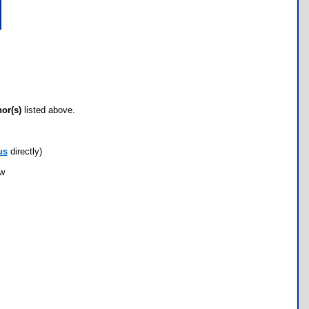
hor(s)
listed above.
us
directly)
ow