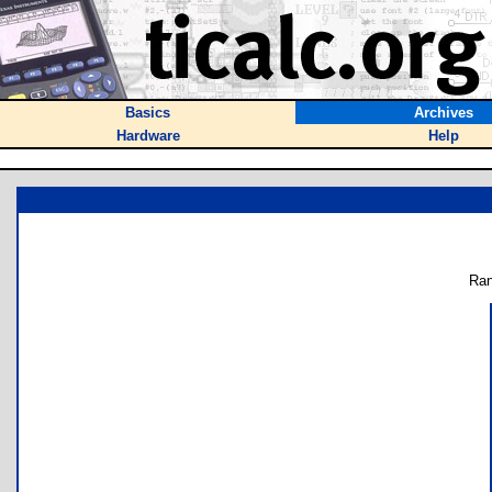
Basics
Archives
Hardware
Help
Ran