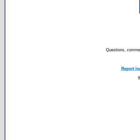
Questions, commen
Report in
I