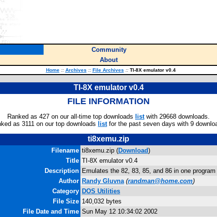
Community
About
Home
::
Archives
::
File Archives
::
TI-8X emulator v0.4
TI-8X emulator v0.4
FILE INFORMATION
Ranked as 427 on our all-time top downloads
list
with 29668 downloads.
ked as 3111 on our top downloads
list
for the past seven days with 9 downlo
ti8xemu.zip
Filename
ti8xemu.zip (
Download
)
Title
TI-8X emulator v0.4
Description
Emulates the 82, 83, 85, and 86 in one program
Author
Randy Gluvna
(
randman@home.com
)
Category
DOS Utilities
File Size
140,032 bytes
File Date and Time
Sun May 12 10:34:02 2002