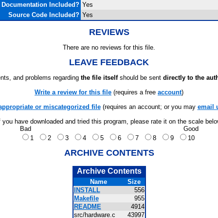
Documentation Included?
Yes
Source Code Included?
Yes
REVIEWS
There are no reviews for this file.
LEAVE FEEDBACK
ts, and problems regarding
the file itself
should be sent
directly to the aut
Write a review for this file
(requires a free
account
)
appropriate or miscategorized file
(requires an account; or you may
email 
f you have downloaded and tried this program, please rate it on the scale bel
Bad
Good
1
2
3
4
5
6
7
8
9
10
ARCHIVE CONTENTS
Archive Contents
Name
Size
INSTALL
556
Makefile
955
README
4914
src/hardware.c
43997