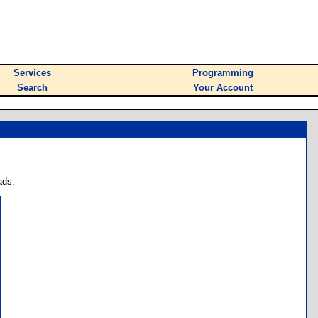
Services
Programming
Search
Your Account
ads.