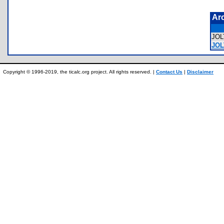
Ar
JO
JOL
Copyright © 1996-2019, the ticalc.org project. All rights reserved. |
Contact Us
|
Disclaimer