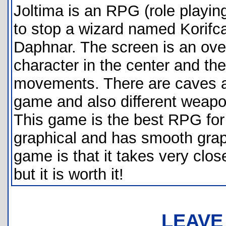
Joltima is an RPG (role playin
to stop a wizard named Korifca
Daphnar. The screen is an over
character in the center and the 
movements. There are caves an
game and also different weapo
This game is the best RPG for t
graphical and has smooth grap
game is that it takes very clos
but it is worth it!
LEAVE