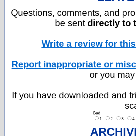
Questions, comments, and pr
be sent
directly to 
Write a review for this 
Report inappropriate or misc
or you ma
If you have downloaded and tri
sc
Bad
1
2
3
ARCHIV