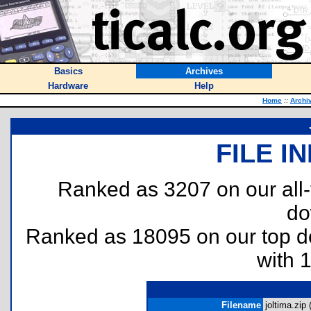
Basics
Archives
Hardware
Help
Home
::
Archi
FILE I
Ranked as 3207 on our all
do
Ranked as 18095 on our top 
with 
Filename
joltima.zip 