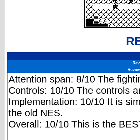
R
Rev
Revie
Attention span: 8/10 The fighti
Controls: 10/10 The controls a
Implementation: 10/10 It is si
the old NES.
Overall: 10/10 This is the BES