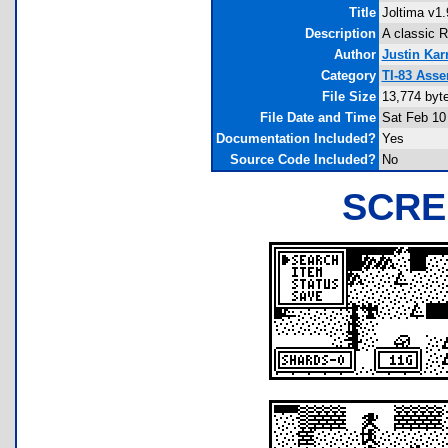
Title
Joltima v1.
Description
A classic 
Author
Justin Ka
Category
TI-83 Ass
File Size
13,774 byt
File Date and Time
Sat Feb 10
Documentation Included?
Yes
Source Code Included?
No
SCRE