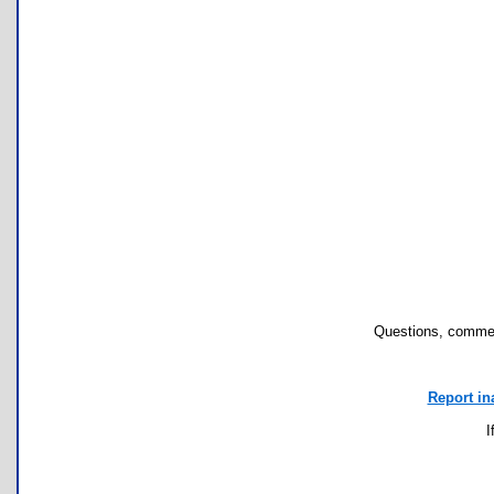
Questions, commen
Report in
I