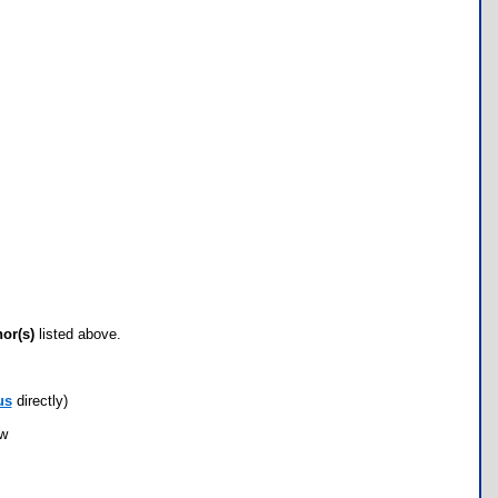
hor(s)
listed above.
us
directly)
ow