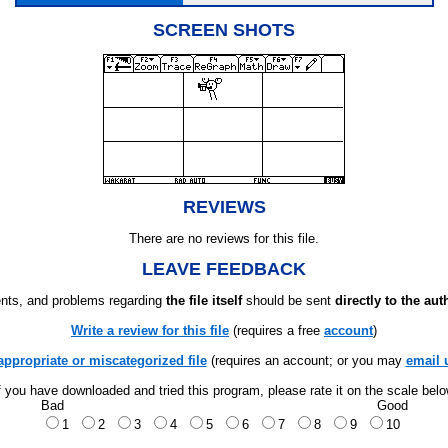
SCREEN SHOTS
REVIEWS
There are no reviews for this file.
LEAVE FEEDBACK
ts, and problems regarding
the file itself
should be sent
directly to the aut
Write a review for this file
(requires a free
account
)
appropriate or miscategorized file
(requires an account; or you may
email 
f you have downloaded and tried this program, please rate it on the scale bel
Bad
Good
1
2
3
4
5
6
7
8
9
10