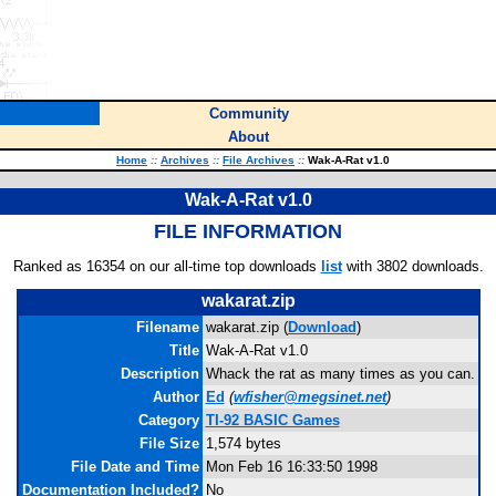
Community
About
Home
::
Archives
::
File Archives
::
Wak-A-Rat v1.0
Wak-A-Rat v1.0
FILE INFORMATION
Ranked as 16354 on our all-time top downloads
list
with 3802 downloads.
wakarat.zip
Filename
wakarat.zip (
Download
)
Title
Wak-A-Rat v1.0
Description
Whack the rat as many times as you can.
Author
Ed
(
wfisher@megsinet.net
)
Category
TI-92 BASIC Games
File Size
1,574 bytes
File Date and Time
Mon Feb 16 16:33:50 1998
Documentation Included?
No