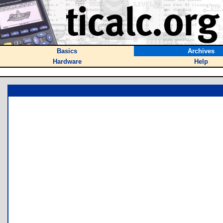
Basics
Archives
Hardware
Help