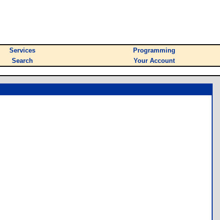
Services
Programming
Search
Your Account