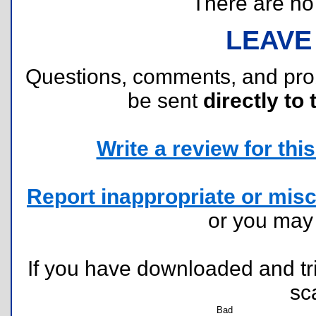
There are no r
LEAVE
Questions, comments, and pr
be sent
directly to 
Write a review for this 
Report inappropriate or misc
or you ma
If you have downloaded and tri
sc
Bad