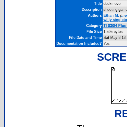
Title
duckmove
Description
shooting game f
Authors
Ethan M.
(
mo
willy singlet
Category
TI-83/84 Plu
File Size
1,595 bytes
File Date and Time
Sat May 8 18:
Documentation Included?
Yes
SCRE
R