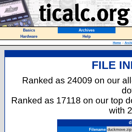
Basics
Archives
Hardware
Help
Home
::
Arch
FILE I
Ranked as 24009 on our al
do
Ranked as 17118 on our top 
with 
d
Filename
duckmove.zip 