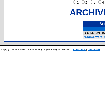
1
2
3
ARCHIV
Ar
DUCKMOVE.
readme.word pa
Copyright © 1996-2019, the ticalc.org project. All rights reserved. |
Contact Us
|
Disclaimer