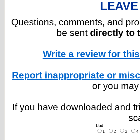
LEAVE
Questions, comments, and pr
be sent
directly to 
Write a review for this 
Report inappropriate or misc
or you ma
If you have downloaded and tri
sc
Bad
1
2
3