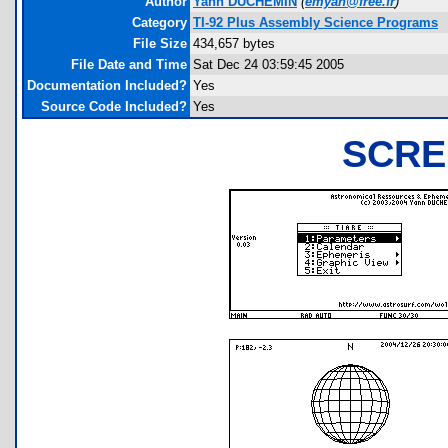
Author
Yann DUCHEMIN
(
emyan@free.fr
)
Category
TI-92 Plus Assembly Science Programs
File Size
434,657 bytes
File Date and Time
Sat Dec 24 03:59:45 2005
Documentation Included?
Yes
Source Code Included?
Yes
SCRE