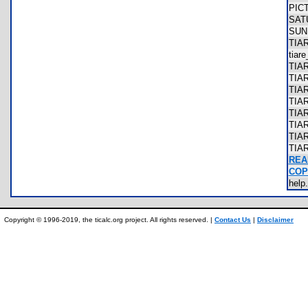
PIC
SA
SU
TIA
tiar
TIA
TIA
TIA
TIA
TIA
TIA
TIA
TIA
REA
COP
hel
Copyright © 1996-2019, the ticalc.org project. All rights reserved. |
Contact Us
|
Disclaimer