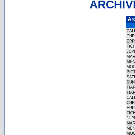
ARCHIV
Ar
CA
CH
ER
FIC
JUP
MA
ME
MO
PIC
SA
SU
TIA
TIA
CA
CH
ER
FIC
JUP
MA
ME
MO