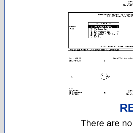
R
There are no r