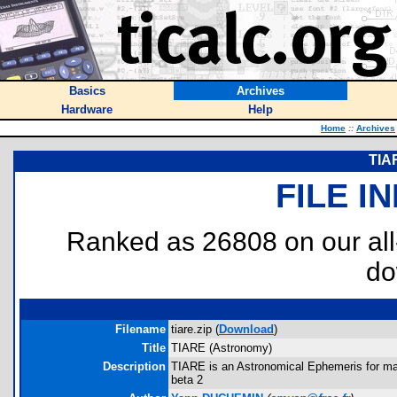
Basics
Archives
Hardware
Help
Home
::
Archives
TIA
FILE I
Ranked as 26808 on our al
do
Filename
tiare.zip (
Download
)
Title
TIARE (Astronomy)
Description
TIARE is an Astronomical Ephemeris for maj
beta 2