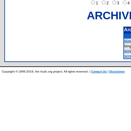
1
2
3
ARCHIV
Ar
bin
bin
scr
scr
Copyright © 1996-2019, the ticalc.org project. All rights reserved. |
Contact Us
|
Disclaimer