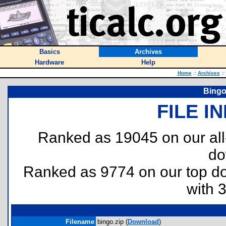
Basics
Archives
Hardware
Help
Home
::
Archives
::
Bingo 
FILE I
Ranked as 19045 on our al
do
Ranked as 9774 on our top 
with 
Filename
bingo.zip (
Download
)