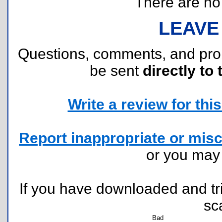
There are no r
LEAVE
Questions, comments, and pr
be sent
directly to 
Write a review for this 
Report inappropriate or misc
or you ma
If you have downloaded and tri
sc
Bad