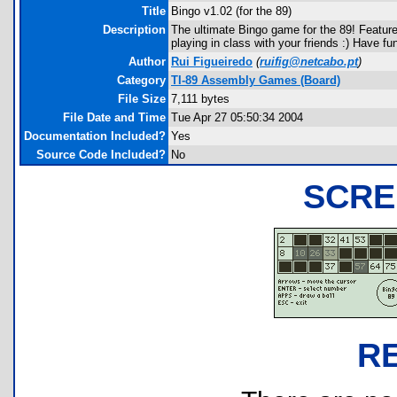
Title
Bingo v1.02 (for the 89)
Description
The ultimate Bingo game for the 89! Feature
playing in class with your friends :) Have fu
Author
Rui Figueiredo
(
ruifig@netcabo.pt
)
Category
TI-89 Assembly Games (Board)
File Size
7,111 bytes
File Date and Time
Tue Apr 27 05:50:34 2004
Documentation Included?
Yes
Source Code Included?
No
SCRE
R