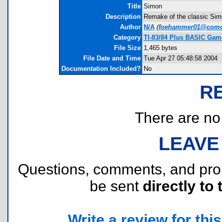
Title
Simon
Description
Remake of the classic Simo
Author
N/A
(
foehammer01@comca
Category
TI-83/84 Plus BASIC Gam
File Size
1,465 bytes
File Date and Time
Tue Apr 27 05:48:58 2004
Documentation Included?
No
R
There are no r
LEAVE
Questions, comments, and pr
be sent
directly to 
Write a review for this 