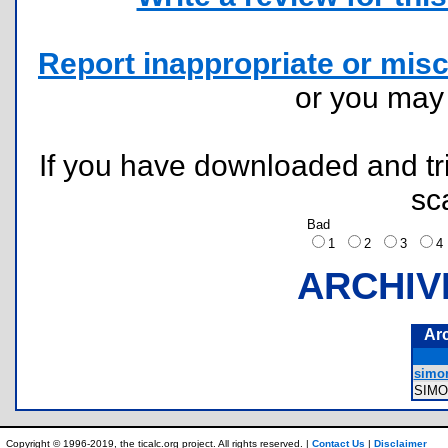
Report inappropriate or misc
or you ma
If you have downloaded and tri
sc
Bad
1
2
3
ARCHIV
Ar
simo
SIM
Copyright © 1996-2019, the ticalc.org project. All rights reserved. |
Contact Us
|
Disclaimer