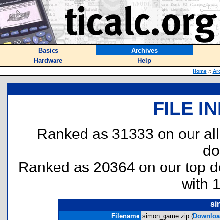
Basics
Archives
Hardware
Help
Home
::
Ar
FILE I
Ranked as 31333 on our al
do
Ranked as 20364 on our top 
with 
si
Filename
simon_game.zip (
Downloa