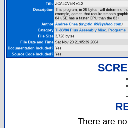
Title
ZCALCVER v1.2
Description
This program, in 29 bytes, will determine th
example, games that require smooth graph
84+/SE has a faster CPU than the 83+.
Author
Andree Chea
(
kryptic_89@yahoo.com
)
Category
TI-83/84 Plus Assembly Misc. Programs
File Size
3,728 bytes
File Date and Time
Sat Nov 20 21:05:39 2004
Documentation Included?
Yes
Source Code Included?
Yes
SCRE
R
There are no r