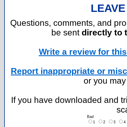
LEAVE
Questions, comments, and pr
be sent
directly to 
Write a review for this 
Report inappropriate or misc
or you ma
If you have downloaded and tri
sc
Bad
1
2
3