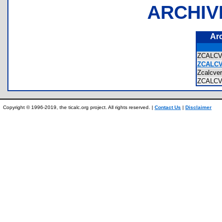
ARCHIV
Ar
ZCALC
ZCALCV
Zcalcv
ZCALC
Copyright © 1996-2019, the ticalc.org project. All rights reserved. |
Contact Us
|
Disclaimer