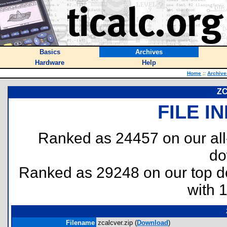
Basics
Archives
Hardware
Help
Home
::
Archive
ZC
FILE I
Ranked as 24457 on our al
do
Ranked as 29248 on our top 
with 
Filename
zcalcver.zip (
Download
)