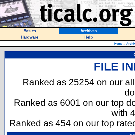
Basics
Archives
Hardware
Help
Home
::
Archi
FILE I
Ranked as 25254 on our al
do
Ranked as 6001 on our top 
with 
Ranked as 454 on our top rat