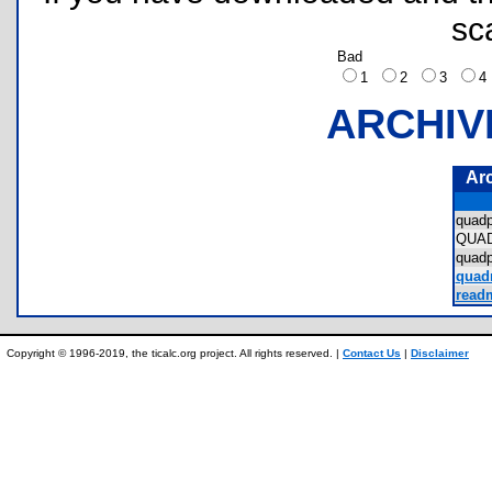
sc
Bad
1
2
3
ARCHIV
Ar
quad
QUA
quad
quad
readm
Copyright © 1996-2019, the ticalc.org project. All rights reserved. |
Contact Us
|
Disclaimer