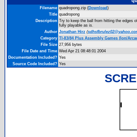
qu
Filename
quadropong.zip (
Download
)
Title
quadropong
Description
Try to keep the ball from hitting the edges o
fully playable as is.
Author
Jonathan Hirz
(
sdhsfbrulez02@yahoo.c
Category
TI-83/84 Plus Assembly Games (Ion/Arca
File Size
27,956 bytes
File Date and Time
Wed Apr 21 08:48:01 2004
Documentation Included?
Yes
Source Code Included?
Yes
SCRE