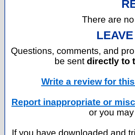
R
There are no r
LEAVE
Questions, comments, and pr
be sent
directly to 
Write a review for this 
Report inappropriate or misc
or you ma
If you have downloaded and tri