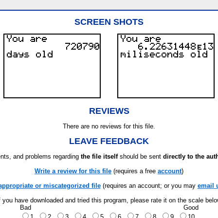
SCREEN SHOTS
REVIEWS
There are no reviews for this file.
LEAVE FEEDBACK
ts, and problems regarding
the file itself
should be sent
directly to the aut
Write a review for this file
(requires a free
account
)
appropriate or miscategorized file
(requires an account; or you may
email 
f you have downloaded and tried this program, please rate it on the scale bel
Bad
Good
1
2
3
4
5
6
7
8
9
10