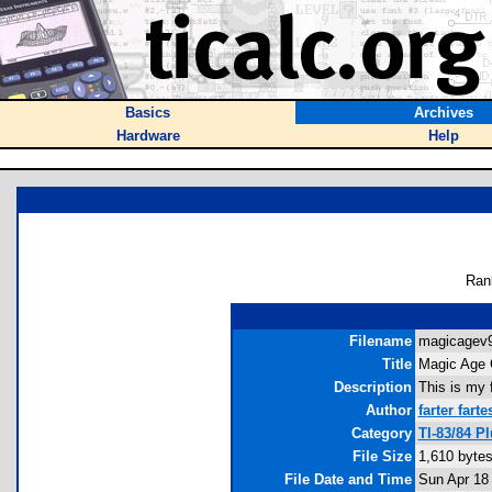
Basics
Archives
Hardware
Help
Ran
Filename
magicagev9.
Title
Magic Age 
Description
This is my 
Author
farter farte
Category
TI-83/84 P
File Size
1,610 byte
File Date and Time
Sun Apr 18