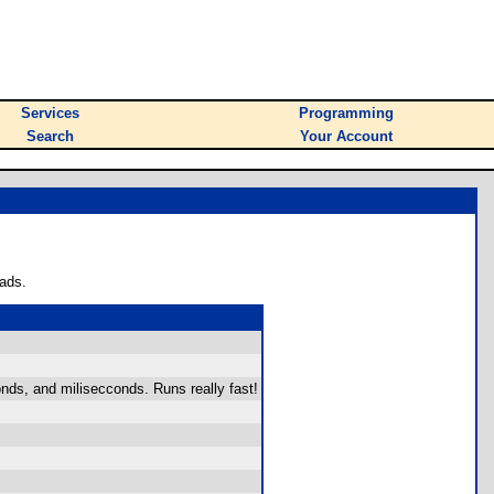
Services
Programming
Search
Your Account
ads.
nds, and milisecconds. Runs really fast!