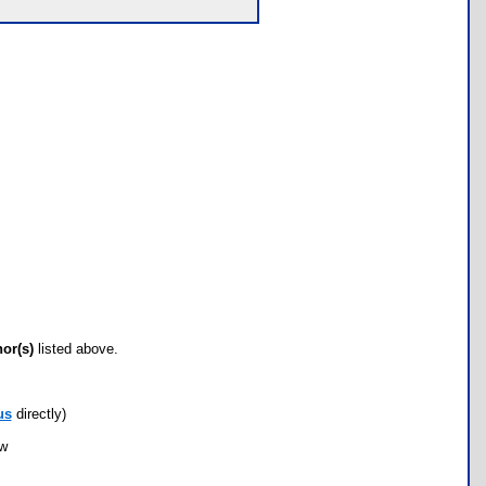
hor(s)
listed above.
us
directly)
ow