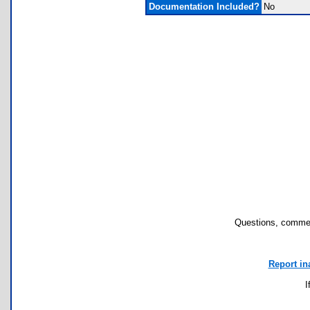
Documentation Included?
No
Questions, commen
Report in
I