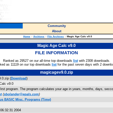
Community
About
Home
::
Archives
::
File Archives
::
Magic Age Calc v9.0
Magic Age Calc v9.0
FILE INFORMATION
Ranked as 29527 on our all-time top downloads
list
with 2308 downloads.
ked as 11119 on our top downloads
list
for the past seven days with 2 downlo
magicagev9.0.zip
0.zip (
Download
)
Calc v9.0
first program. The program calculates your age in years, months, days, secco
st
(
sbolander@epals.com
)
lus BASIC Misc. Programs (Time)
s
 06:32:31 2004