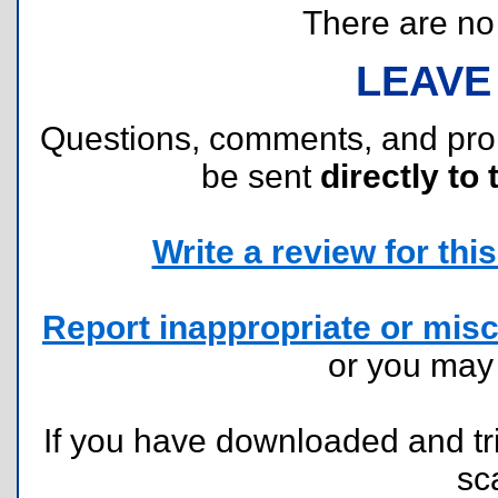
There are no r
LEAVE
Questions, comments, and pr
be sent
directly to 
Write a review for this 
Report inappropriate or misc
or you ma
If you have downloaded and tri
sc