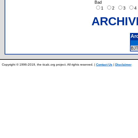
Bad
1
2
3
ARCHIV
Ar
BJ
Copyright © 1996-2019, the ticalc.org project. All rights reserved. |
Contact Us
|
Disclaimer