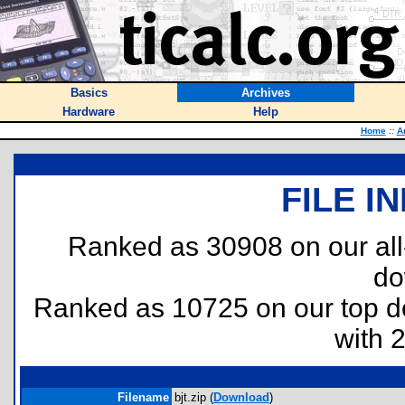
Basics
Archives
Hardware
Help
Home
::
A
FILE I
Ranked as 30908 on our al
do
Ranked as 10725 on our top 
with 
Filename
bjt.zip (
Download
)