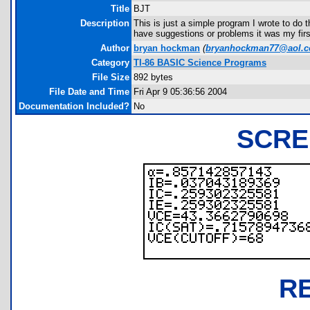
Title
BJT
Description
This is just a simple program I wrote to do t
have suggestions or problems it was my firs
Author
bryan hockman
(
bryanhockman77@aol.
Category
TI-86 BASIC Science Programs
File Size
892 bytes
File Date and Time
Fri Apr 9 05:36:56 2004
Documentation Included?
No
SCRE
R