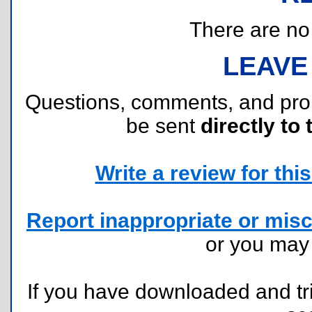
There are no r
LEAVE
Questions, comments, and pr
be sent
directly to 
Write a review for this 
Report inappropriate or misc
or you ma
If you have downloaded and tri