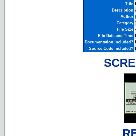
Title
Description
Author
Category
File Size
File Date and Time
Documentation Included?
Source Code Included?
SCRE
R