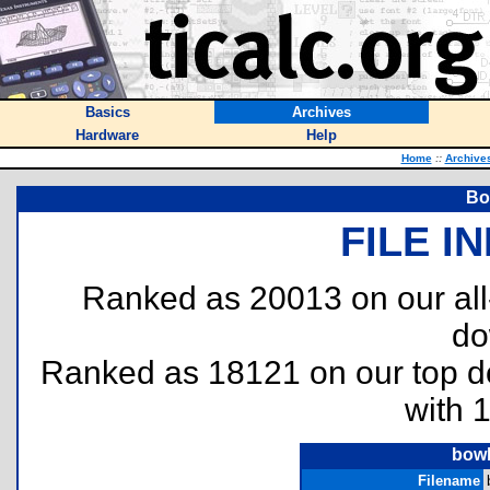
Basics
Archives
Hardware
Help
Home
::
Archive
Bo
FILE I
Ranked as 20013 on our al
do
Ranked as 18121 on our top 
with 
bowl
Filename