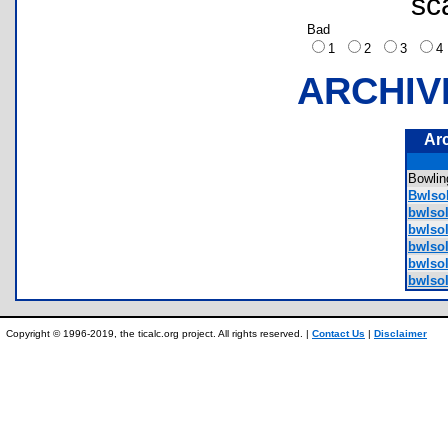
sc
Bad
1
2
3
ARCHIV
Ar
Bowli
Bwlsol
bwlsol
bwlso
bwlso
bwlsol
bwlsol
Copyright © 1996-2019, the ticalc.org project. All rights reserved. |
Contact Us
|
Disclaimer