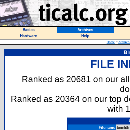
Basics
Archives
Hardware
Help
Home
::
Archive
Bi
FILE I
Ranked as 20681 on our al
do
Ranked as 20364 on our top 
with 
Filename
bnmldfnr