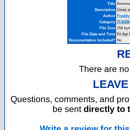
Title
Binomia
Description
Gives a
Author
Freddy
Category
TI-83/
File Size
258 byt
File Date and Time
Fri Apr
Documentation Included?
No
R
There are no r
LEAVE
Questions, comments, and pr
be sent
directly to 
Write a review for this 