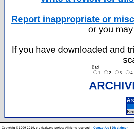
Report inappropriate or misc
or you ma
If you have downloaded and tri
sc
Bad
1
2
3
ARCHIV
Ar
Bin
Copyright © 1996-2019, the ticalc.org project. All rights reserved. |
Contact Us
|
Disclaimer