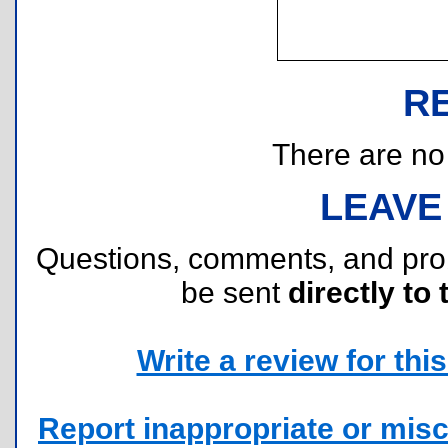
R
There are no r
LEAVE
Questions, comments, and pr
be sent
directly to 
Write a review for this 
Report inappropriate or misc