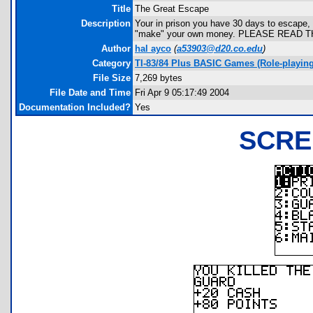
Title
The Great Escape
Description
Your in prison you have 30 days to escape, or
"make" your own money. PLEASE READ 
Author
hal ayco
(
a53903@d20.co.edu
)
Category
TI-83/84 Plus BASIC Games (Role-playing
File Size
7,269 bytes
File Date and Time
Fri Apr 9 05:17:49 2004
Documentation Included?
Yes
SCRE