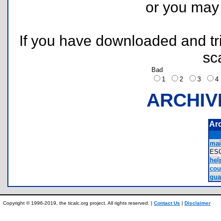
or you ma
If you have downloaded and tri
sc
Bad
1
2
3
ARCHIV
Ar
mai
ES
help
cou
gua
Copyright © 1996-2019, the ticalc.org project. All rights reserved. |
Contact Us
|
Disclaimer