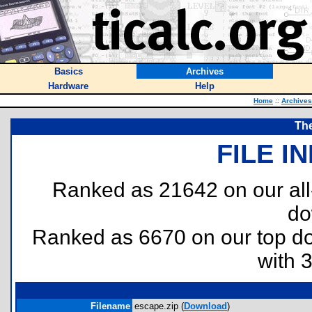
Basics
Archives
Hardware
Help
Home
::
Archives
The
FILE I
Ranked as 21642 on our al
do
Ranked as 6670 on our top 
with 
Filename
escape.zip (
Download
)