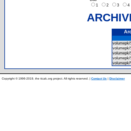
1
2
3
ARCHIV
Ar
volumep
volumep
volumep
volumep
volumep
Copyright © 1996-2019, the ticalc.org project. All rights reserved. |
Contact Us
|
Disclaimer