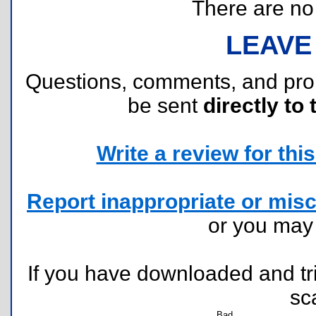
There are no r
LEAVE
Questions, comments, and pr
be sent
directly to 
Write a review for this 
Report inappropriate or misc
or you ma
If you have downloaded and tri
sc
Bad