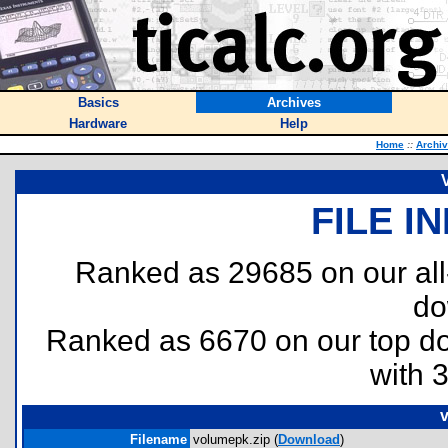
Basics
Archives
Hardware
Help
Home
::
Archi
FILE I
Ranked as 29685 on our al
do
Ranked as 6670 on our top 
with 
v
Filename
volumepk.zip (
Download
)