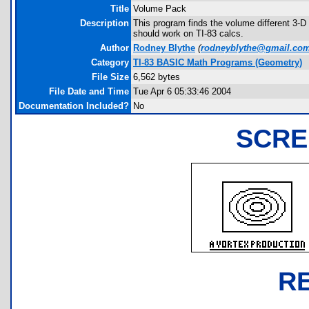
Title
Volume Pack
Description
This program finds the volume different 3-D
should work on TI-83 calcs.
Author
Rodney Blythe
(
rodneyblythe@gmail.co
Category
TI-83 BASIC Math Programs (Geometry)
File Size
6,562 bytes
File Date and Time
Tue Apr 6 05:33:46 2004
Documentation Included?
No
SCRE
R