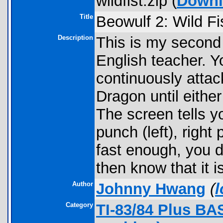
wildfist.zip (
Downl
Title
Beowulf 2: Wild Fi
Description
This is my second
English teacher. Y
continuously attac
Dragon until either
The screen tells y
punch (left), right 
fast enough, you d
then know that it is
Author
Johnny Hwang
(
Category
TI-83/84 Plus BA