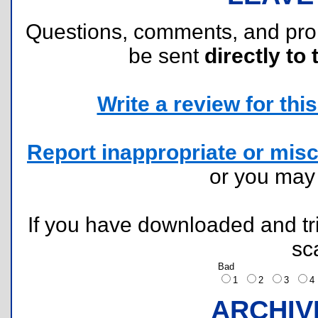
Questions, comments, and pr
be sent
directly to 
Write a review for this 
Report inappropriate or misc
or you ma
If you have downloaded and tri
sc
Bad
1
2
3
ARCHIV