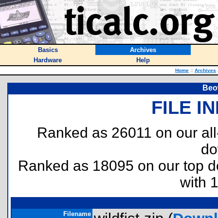
Basics
Archives
Hardware
Help
Home
::
Archives
Beow
FILE I
Ranked as 26011 on our al
do
Ranked as 18095 on our top 
with 
Filename