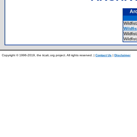
Ar
Wildfi
Wildfis
Wildfi
Wildfi
Copyright © 1996-2019, the ticalc.org project. All rights reserved. |
Contact Us
|
Disclaimer