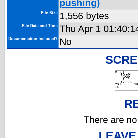
pushing)
File Size
1,556 bytes
File Date and Time
Thu Apr 1 01:40:1
Documentation Included?
No
SCRE
R
There are no r
LEAVE