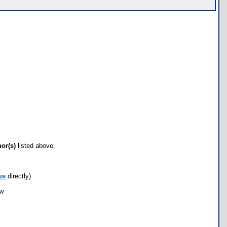
hor(s)
listed above.
us
directly)
ow