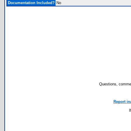
Documentation Included?
No
Questions, commen
Report in
I