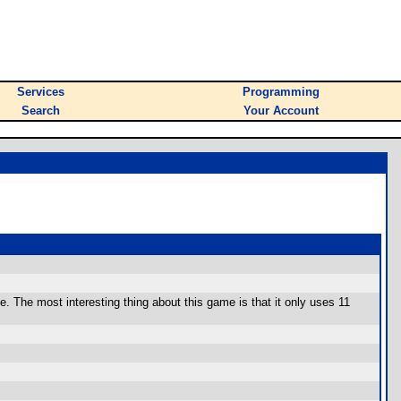
Services
Programming
Search
Your Account
e. The most interesting thing about this game is that it only uses 11