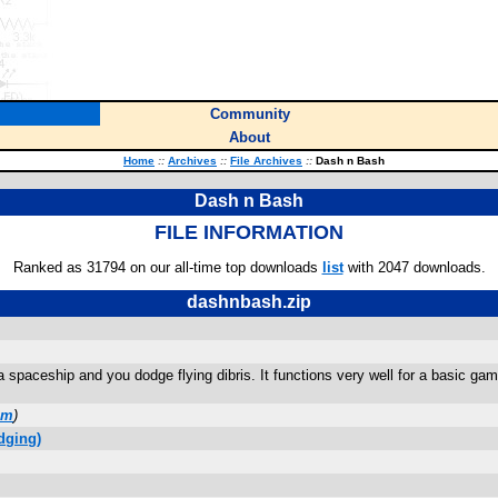
Community
About
Home
::
Archives
::
File Archives
::
Dash n Bash
Dash n Bash
FILE INFORMATION
Ranked as 31794 on our all-time top downloads
list
with 2047 downloads.
dashnbash.zip
a spaceship and you dodge flying dibris. It functions very well for a basic gam
om
)
dging)