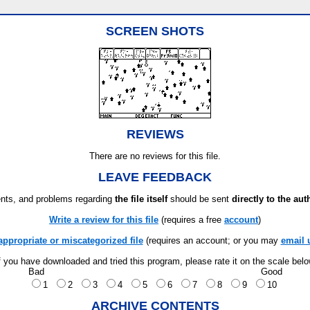
SCREEN SHOTS
REVIEWS
There are no reviews for this file.
LEAVE FEEDBACK
ts, and problems regarding
the file itself
should be sent
directly to the aut
Write a review for this file
(requires a free
account
)
appropriate or miscategorized file
(requires an account; or you may
email 
f you have downloaded and tried this program, please rate it on the scale bel
Bad
Good
1
2
3
4
5
6
7
8
9
10
ARCHIVE CONTENTS