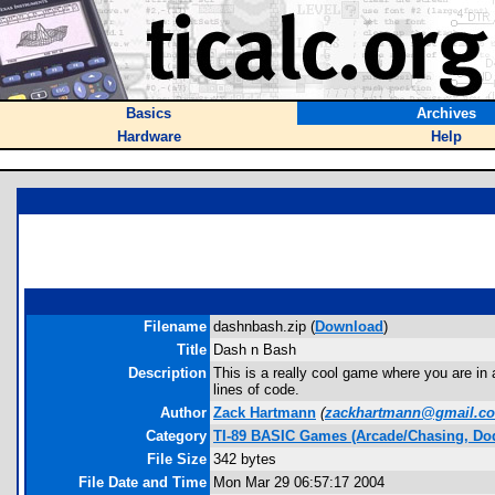
Basics
Archives
Hardware
Help
Filename
dashnbash.zip (
Download
)
Title
Dash n Bash
Description
This is a really cool game where you are in 
lines of code.
Author
Zack Hartmann
(
zackhartmann@gmail.c
Category
TI-89 BASIC Games (Arcade/Chasing, Do
File Size
342 bytes
File Date and Time
Mon Mar 29 06:57:17 2004