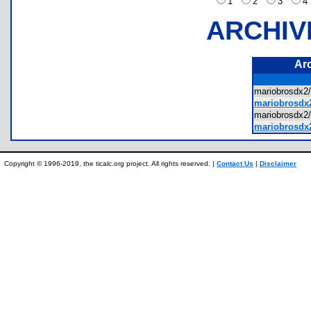
1
2
3
ARCHIV
Ar
mariobrosdx
mariobrosdx2
mariobrosdx2
mariobrosdx2
Copyright © 1996-2019, the ticalc.org project. All rights reserved. |
Contact Us
|
Disclaimer