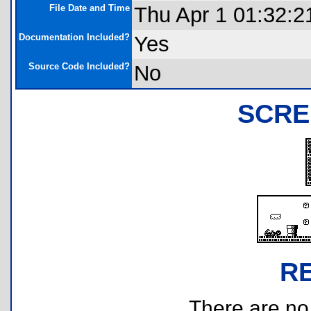
File Date and Time
Thu Apr 1 01:32:2
Documentation Included?
Yes
Source Code Included?
No
SCRE
R
There are no r