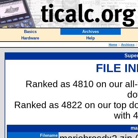
Basics
Archives
Hardware
Help
Home
::
Archives
::
Super
FILE I
Ranked as 4810 on our all
do
Ranked as 4822 on our top 
with 
ma
Filename