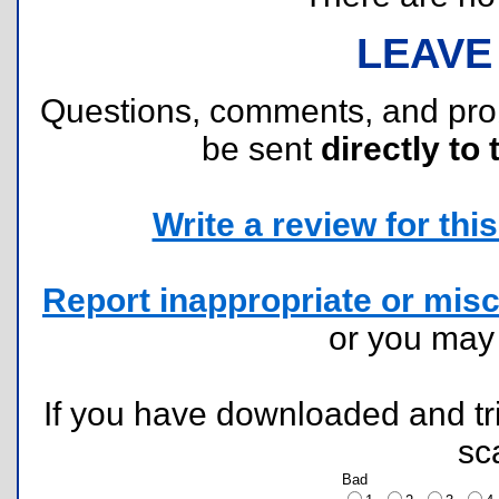
LEAVE
Questions, comments, and pr
be sent
directly to 
Write a review for this 
Report inappropriate or misc
or you ma
If you have downloaded and tri
sc
Bad