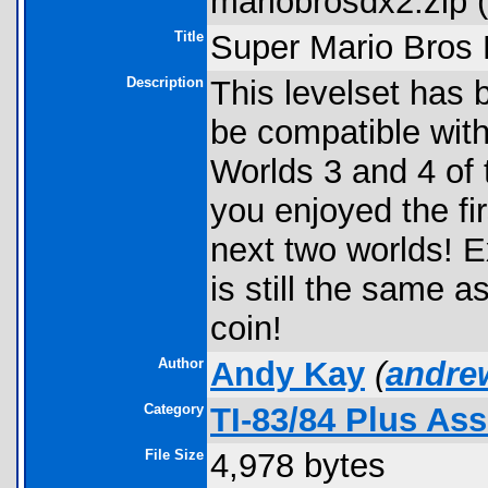
mariobrosdx2.zip (
Title
Super Mario Bros
Description
This levelset has 
be compatible with
Worlds 3 and 4 of
you enjoyed the fi
next two worlds! E
is still the same 
coin!
Author
Andy Kay
(
andre
Category
TI-83/84 Plus As
File Size
4,978 bytes