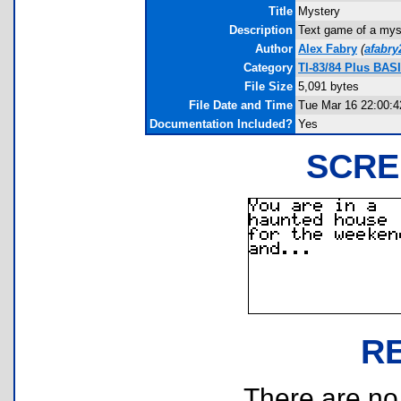
Title
Mystery
Description
Text game of a myst
Author
Alex Fabry
(
afabr
Category
TI-83/84 Plus BAS
File Size
5,091 bytes
File Date and Time
Tue Mar 16 22:00:4
Documentation Included?
Yes
SCRE
R
There are no r