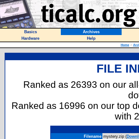
Basics
Archives
Hardware
Help
Home
::
Arc
FILE I
Ranked as 26393 on our al
do
Ranked as 16996 on our top 
with 
Filename
mystery.zip (
Downl