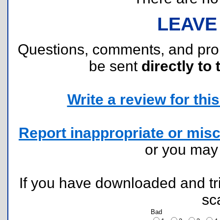
LEAVE
Questions, comments, and pr
be sent
directly to 
Write a review for this 
Report inappropriate or misc
or you ma
If you have downloaded and tri
sc
Bad