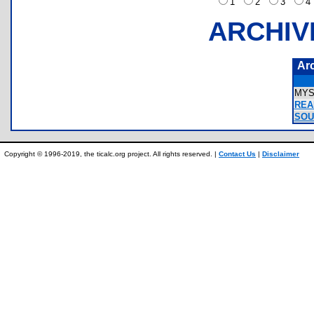
1
2
3
ARCHIV
Ar
MYS
REA
SOU
Copyright © 1996-2019, the ticalc.org project. All rights reserved. |
Contact Us
|
Disclaimer