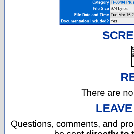
Category
TI-83/84 Pl
File Size
974 bytes
File Date and Time
Tue Mar 16 2
Documentation Included?
Yes
SCRE
R
There are no r
LEAVE
Questions, comments, and pr
be sent
directly to 