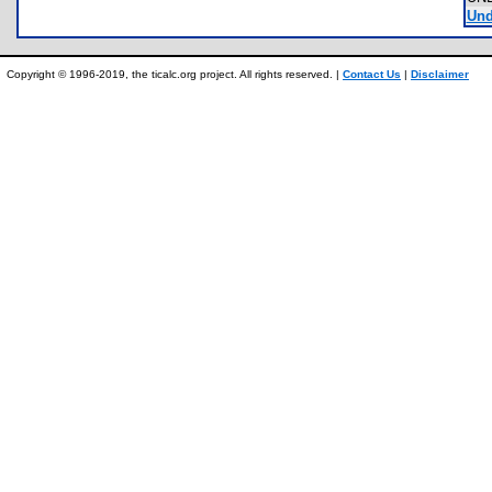
Und
Copyright © 1996-2019, the ticalc.org project. All rights reserved. |
Contact Us
|
Disclaimer