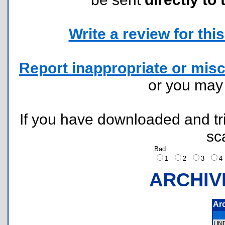
Write a review for this 
Report inappropriate or misc
or you ma
If you have downloaded and tri
sc
Bad
1
2
3
ARCHIV
Ar
UN