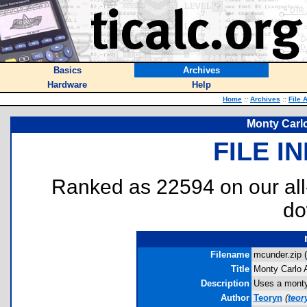
Basics
Archives
Hardware
Help
Home
::
Archives
::
File 
Monty Carl
FILE I
Ranked as 22594 on our al
do
Filename
mcunder.zip (
Title
Monty Carlo 
Description
Uses a monty 
Author
Teoryn
(
teo