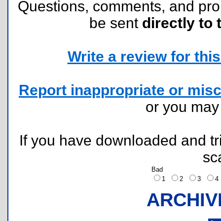
Questions, comments, and pr
be sent
directly to 
Write a review for this 
Report inappropriate or misc
or you ma
If you have downloaded and tri
sc
Bad
1
2
3
ARCHIV