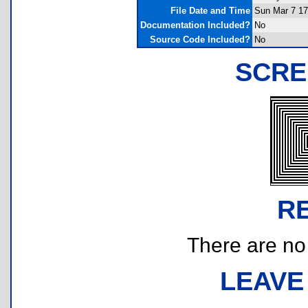
File Date and Time
Sun Mar 7 17
Documentation Included?
No
Source Code Included?
No
SCRE
R
There are no r
LEAVE