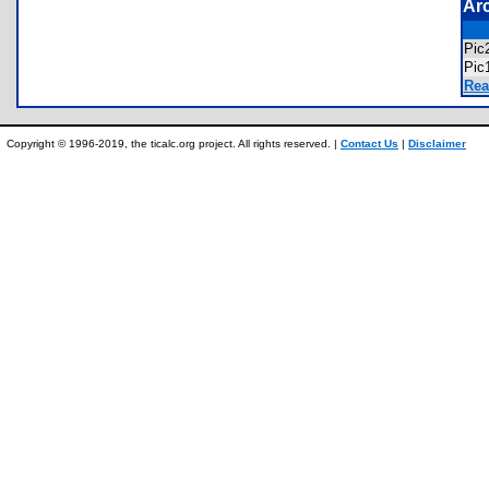
Ar
Pic
Pic
Rea
Copyright © 1996-2019, the ticalc.org project. All rights reserved. |
Contact Us
|
Disclaimer