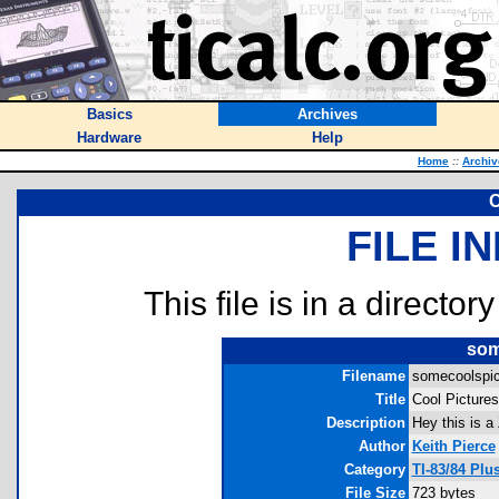
Basics
Archives
Hardware
Help
Home
::
Archiv
C
FILE I
This file is in a director
som
Filename
somecoolspic
Title
Cool Pictures
Description
Hey this is a 
Author
Keith Pierce
Category
TI-83/84 Plu
File Size
723 bytes