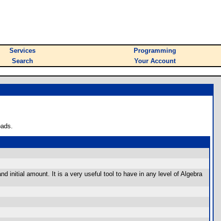
Services
Programming
Search
Your Account
oads.
d initial amount. It is a very useful tool to have in any level of Algebra