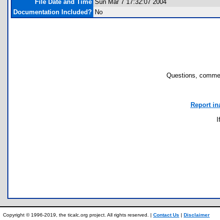
File Date and Time
Sun Mar 7 17:32:07 2004
Documentation Included?
No
Questions, commen
Report in
I
Copyright © 1996-2019, the ticalc.org project. All rights reserved. |
Contact Us
|
Disclaimer