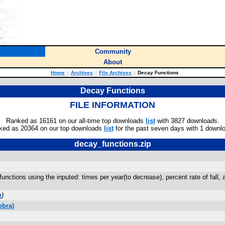
Community
About
Home
::
Archives
::
File Archives
::
Decay Functions
Decay Functions
FILE INFORMATION
Ranked as 16161 on our all-time top downloads
list
with 3827 downloads.
ked as 20364 on our top downloads
list
for the past seven days with 1 downl
decay_functions.zip
nctions using the inputed: times per year(to decrease), percent rate of fall, an
m
)
ebra)