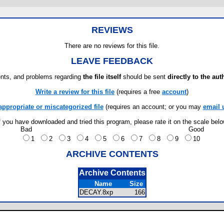
REVIEWS
There are no reviews for this file.
LEAVE FEEDBACK
ts, and problems regarding
the file itself
should be sent
directly to the aut
Write a review for this file
(requires a free
account
)
appropriate or miscategorized file
(requires an account; or you may
email 
f you have downloaded and tried this program, please rate it on the scale bel
Bad
Good
1
2
3
4
5
6
7
8
9
10
ARCHIVE CONTENTS
Archive Contents
Name
Size
DECAY.8xp
166