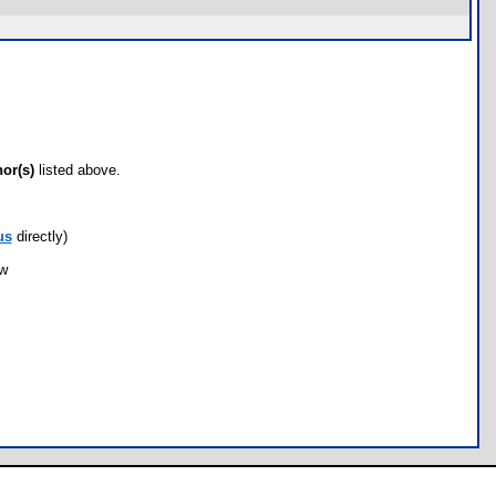
hor(s)
listed above.
us
directly)
ow