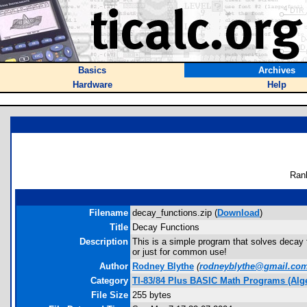
Basics
Archives
Hardware
Help
Ran
Filename
decay_functions.zip (
Download
)
Title
Decay Functions
Description
This is a simple program that solves decay fu
or just for common use!
Author
Rodney Blythe
(
rodneyblythe@gmail.co
Category
TI-83/84 Plus BASIC Math Programs (Alg
File Size
255 bytes