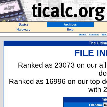
Basics
Archives
Hardware
Help
Home
::
Archives
::
File
The Ultim
FILE I
Ranked as 23073 on our al
do
Ranked as 16996 on our top 
with 
ma
Filename
m