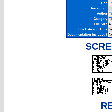
Title
T
Description
Th
Author
T
Category
T
File Size
4
File Date and Time
S
Documentation Included?
N
SCRE
R