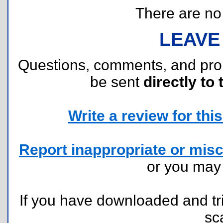
There are no r
LEAVE
Questions, comments, and pr
be sent
directly to 
Write a review for this 
Report inappropriate or misc
or you ma
If you have downloaded and tri
sc