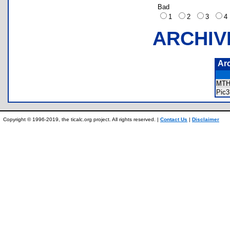
Bad
1
2
3
ARCHIV
Ar
MTH
Pic
Copyright © 1996-2019, the ticalc.org project. All rights reserved. |
Contact Us
|
Disclaimer