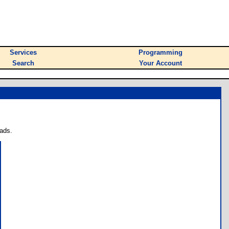
Services
Programming
Search
Your Account
ads.