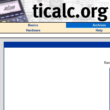
Basics
Archives
Hardware
Help
Ran