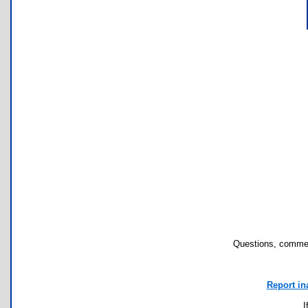
Questions, commen
Report in
I