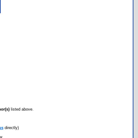
hor(s)
listed above.
us
directly)
ow