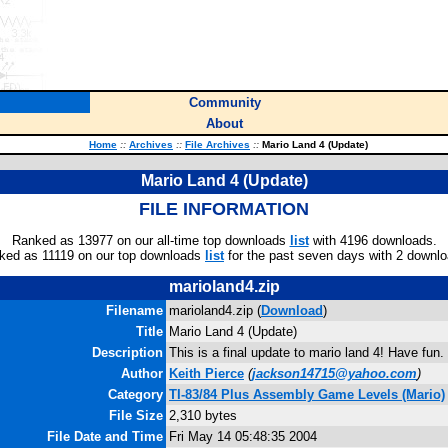
Community
About
Home
::
Archives
::
File Archives
::
Mario Land 4 (Update)
Mario Land 4 (Update)
FILE INFORMATION
Ranked as 13977 on our all-time top downloads
list
with 4196 downloads.
ked as 11119 on our top downloads
list
for the past seven days with 2 downlo
marioland4.zip
Filename
marioland4.zip (
Download
)
Title
Mario Land 4 (Update)
Description
This is a final update to mario land 4! Have fun.
Author
Keith Pierce
(
jackson14715@yahoo.com
)
Category
TI-83/84 Plus Assembly Game Levels (Mario)
File Size
2,310 bytes
File Date and Time
Fri May 14 05:48:35 2004