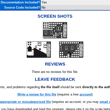
Documentation Included?
Yes
Source Code Included?
No
SCREEN SHOTS
REVIEWS
There are no reviews for this file.
LEAVE FEEDBACK
ts, and problems regarding
the file itself
should be sent
directly to the aut
Write a review for this file
(requires a free
account
)
appropriate or miscategorized file
(requires an account; or you may
email 
f you have downloaded and tried this program, please rate it on the scale bel