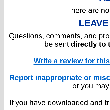
There are no r
LEAVE
Questions, comments, and pr
be sent
directly to 
Write a review for this 
Report inappropriate or misc
or you ma
If you have downloaded and tri