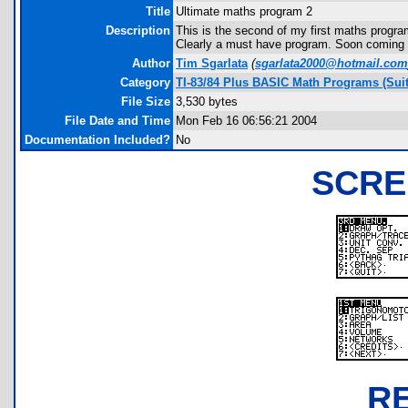
Title
Ultimate maths program 2
Description
This is the second of my first maths progra
Clearly a must have program. Soon coming 
Author
Tim Sgarlata
(
sgarlata2000@hotmail.com
Category
TI-83/84 Plus BASIC Math Programs (Suit
File Size
3,530 bytes
File Date and Time
Mon Feb 16 06:56:21 2004
Documentation Included?
No
SCRE
R