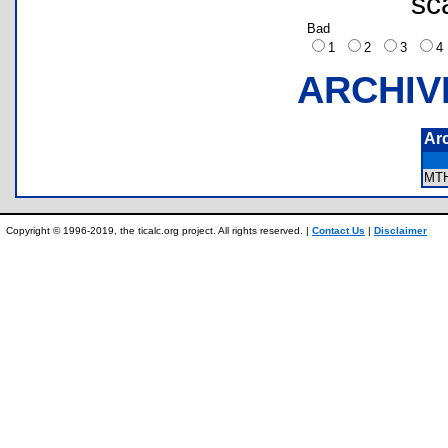
sc
Bad
1
2
3
ARCHIV
Ar
MT
Copyright © 1996-2019, the ticalc.org project. All rights reserved. |
Contact Us
|
Disclaimer