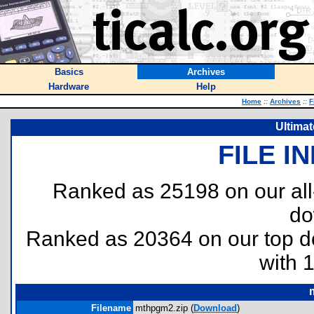
Basics
Archives
Hardware
Help
Home
::
Archives
::
F
Ultima
FILE I
Ranked as 25198 on our al
do
Ranked as 20364 on our top 
with 
Filename
mthpgm2.zip (
Download
)