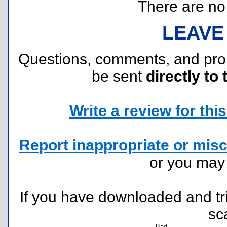
There are no r
LEAVE
Questions, comments, and pr
be sent
directly to 
Write a review for this 
Report inappropriate or misc
or you ma
If you have downloaded and tri
sc
Bad