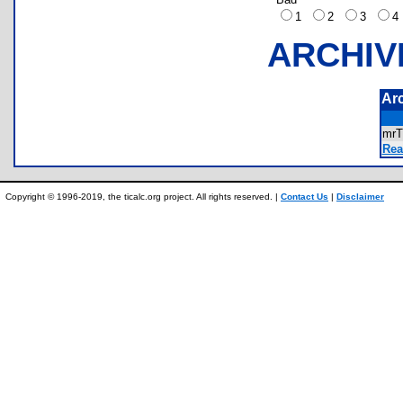
1
2
3
ARCHIV
Ar
mr
Rea
Copyright © 1996-2019, the ticalc.org project. All rights reserved. |
Contact Us
|
Disclaimer