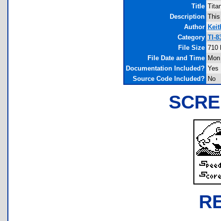
Title
Tita
Description
This 
Author
Keit
Category
TI-8
File Size
710 
File Date and Time
Mon 
Documentation Included?
Yes
Source Code Included?
No
SCRE
R