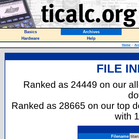
Basics
Archives
Hardware
Help
Home
::
Ar
FILE I
Ranked as 24449 on our al
do
Ranked as 28665 on our top 
with 
Filename
titan