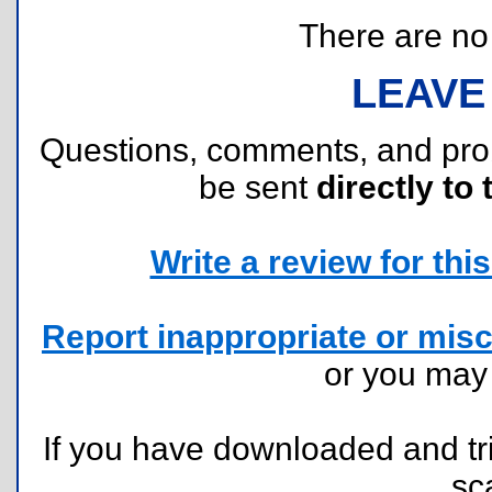
There are no r
LEAVE
Questions, comments, and pr
be sent
directly to 
Write a review for this 
Report inappropriate or misc
or you ma
If you have downloaded and tri
sc