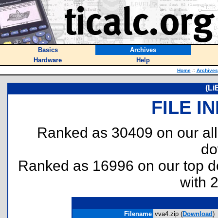
Basics
Archives
Hardware
Help
Home
::
Archives
(Li
FILE I
Ranked as 30409 on our al
do
Ranked as 16996 on our top 
with 
Filename
vva4.zip (
Download
)