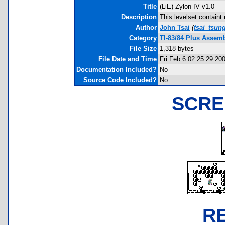
Title
(LiE) Zylon IV v1.0
Description
This levelset contain
Author
John Tsai
(
tsai_tsu
Category
TI-83/84 Plus Assem
File Size
1,318 bytes
File Date and Time
Fri Feb 6 02:25:29 20
Documentation Included?
No
Source Code Included?
No
SCRE
R