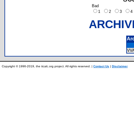
Bad
1
2
3
ARCHIV
Ar
VV
Copyright © 1996-2019, the ticalc.org project. All rights reserved. |
Contact Us
|
Disclaimer