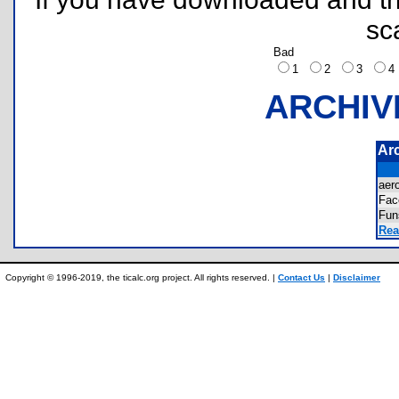
sc
Bad
1
2
3
ARCHIV
Ar
aer
Fa
Fu
Rea
Copyright © 1996-2019, the ticalc.org project. All rights reserved. |
Contact Us
|
Disclaimer