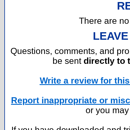
R
There are no r
LEAVE
Questions, comments, and pr
be sent
directly to 
Write a review for this 
Report inappropriate or misc
or you ma
If you have downloaded and tri