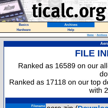
Basics
Archives
Hardware
Help
Home
::
Archives
Aer
FILE I
Ranked as 16589 on our al
do
Ranked as 17118 on our top 
with 
Filename