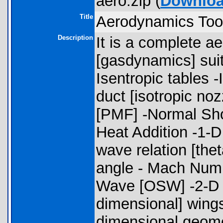
aero.zip (
Downlo
Title
Aerodynamics Too
Description
It is a complete 
[gasdynamics] suite
Isentropic tables -
duct [isotropic no
[PMF] -Normal Sh
Heat Addition -1-D
wave relation [the
angle - Mach Numb
Wave [OSW] -2-D [
dimensional] wings
dimensional geome