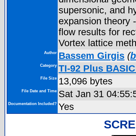
supersonic, and h
expansion theory -
flow results for re
Vortex lattice me
Author
Bassem Girgis
(
b
Category
TI-92 Plus BASI
File Size
13,096 bytes
File Date and Time
Sat Jan 31 04:55:
Documentation Included?
Yes
SCRE