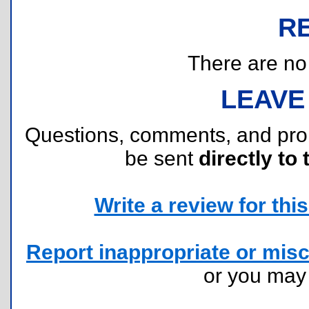
R
There are no r
LEAVE
Questions, comments, and pr
be sent
directly to 
Write a review for this 
Report inappropriate or misc
or you ma