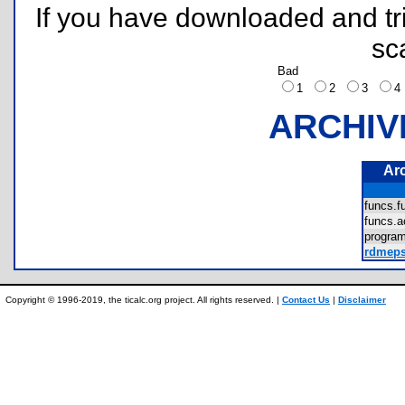
If you have downloaded and tri
sc
Bad
1
2
3
ARCHIV
Ar
funcs.
funcs.
progra
rdmeps
Copyright © 1996-2019, the ticalc.org project. All rights reserved. |
Contact Us
|
Disclaimer