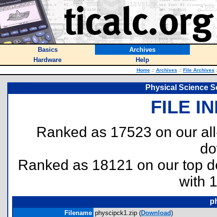
Basics
Archives
Hardware
Help
Home
::
Archives
::
File Archives
Physical Science Se
FILE I
Ranked as 17523 on our al
do
Ranked as 18121 on our top 
with 
p
Filename
physcipck1.zip (
Download
)