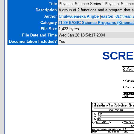
Title
Physical Science Series - Physical Scienc
Description
A group of 2 functions and a program that 
Author
Chukwuemeka Aligbe
(
easton_01@msn.
Category
TI-89 BASIC Science Programs (Kinemat
File Size
1,423 bytes
File Date and Time
Wed Jan 28 18:54:17 2004
Documentation Included?
Yes
SCRE